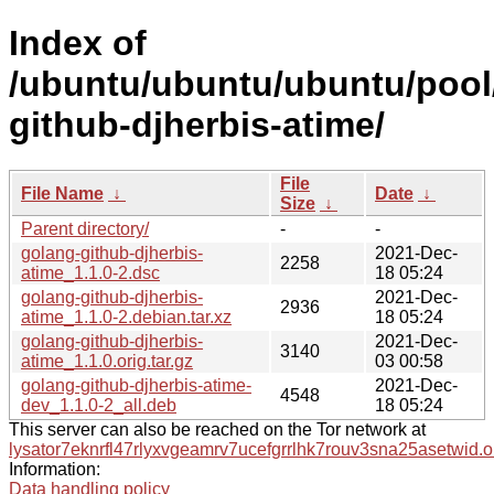
Index of
/ubuntu/ubuntu/ubuntu/pool
github-djherbis-atime/
File
File Name
↓
Date
↓
Size
↓
Parent directory/
-
-
golang-github-djherbis-
2021-Dec-
2258
atime_1.1.0-2.dsc
18 05:24
golang-github-djherbis-
2021-Dec-
2936
atime_1.1.0-2.debian.tar.xz
18 05:24
golang-github-djherbis-
2021-Dec-
3140
atime_1.1.0.orig.tar.gz
03 00:58
golang-github-djherbis-atime-
2021-Dec-
4548
dev_1.1.0-2_all.deb
18 05:24
This server can also be reached on the Tor network at
lysator7eknrfl47rlyxvgeamrv7ucefgrrlhk7rouv3sna25asetwid.o
Information:
Data handling policy