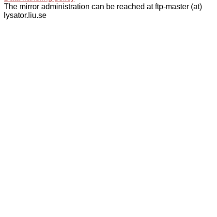
The mirror administration can be reached at ftp-master (at)
lysator.liu.se