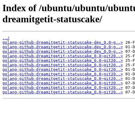
Index of /ubuntu/ubuntu/ubuntu
dreamitgetit-statuscake/
../
golang-github-dreamitgetit-statuscake-dev_0.0~g..>
golang-github-dreamitgetit-statuscake-dev_0.0~g..>
golang-github-dreamitgetit-statuscake-dev_0.0~g..>
golang-github-dreamitgetit-statuscake_0.0~git20..>
golang-github-dreamitgetit-statuscake_0.0~git20..>
golang-github-dreamitgetit-statuscake_0.0~git20..>
golang-github-dreamitgetit-statuscake_0.0~git20..>
golang-github-dreamitgetit-statuscake_0.0~git20..>
golang-github-dreamitgetit-statuscake_0.0~git20..>
golang-github-dreamitgetit-statuscake_0.0~git20..>
golang-github-dreamitgetit-statuscake_0.0~git20..>
golang-github-dreamitgetit-statuscake_0.0~git20..>