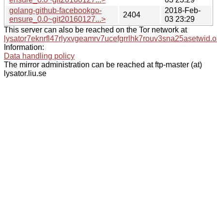
golang-github-facebookgo-
2018-Feb-
2404
ensure_0.0~git20160127...>
03 23:29
This server can also be reached on the Tor network at
lysator7eknrfl47rlyxvgeamrv7ucefgrrlhk7rouv3sna25asetwid.o
Information:
Data handling policy
The mirror administration can be reached at ftp-master (at)
lysator.liu.se