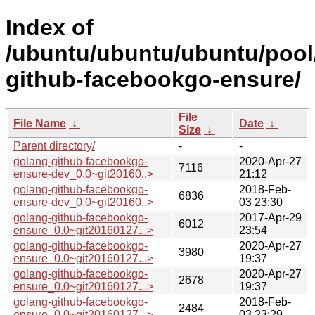
Index of
/ubuntu/ubuntu/ubuntu/pool
github-facebookgo-ensure/
File
File Name
↓
Date
↓
Size
↓
Parent directory/
-
-
golang-github-facebookgo-
2020-Apr-27
7116
ensure-dev_0.0~git20160..>
21:12
golang-github-facebookgo-
2018-Feb-
6836
ensure-dev_0.0~git20160..>
03 23:30
golang-github-facebookgo-
2017-Apr-29
6012
ensure_0.0~git20160127...>
23:54
golang-github-facebookgo-
2020-Apr-27
3980
ensure_0.0~git20160127...>
19:37
golang-github-facebookgo-
2020-Apr-27
2678
ensure_0.0~git20160127...>
19:37
golang-github-facebookgo-
2018-Feb-
2484
ensure_0.0~git20160127...>
03 23:29