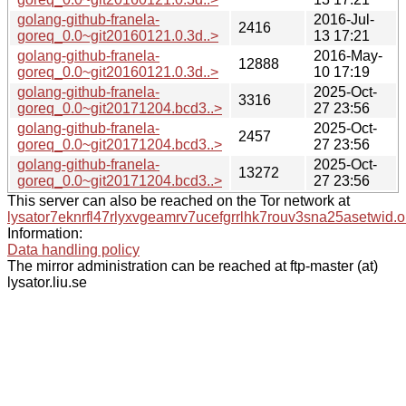
golang-github-franela-
2016-Jul-
2416
goreq_0.0~git20160121.0.3d..>
13 17:21
golang-github-franela-
2016-May-
12888
goreq_0.0~git20160121.0.3d..>
10 17:19
golang-github-franela-
2025-Oct-
3316
goreq_0.0~git20171204.bcd3..>
27 23:56
golang-github-franela-
2025-Oct-
2457
goreq_0.0~git20171204.bcd3..>
27 23:56
golang-github-franela-
2025-Oct-
13272
goreq_0.0~git20171204.bcd3..>
27 23:56
This server can also be reached on the Tor network at
lysator7eknrfl47rlyxvgeamrv7ucefgrrlhk7rouv3sna25asetwid.o
Information:
Data handling policy
The mirror administration can be reached at ftp-master (at)
lysator.liu.se