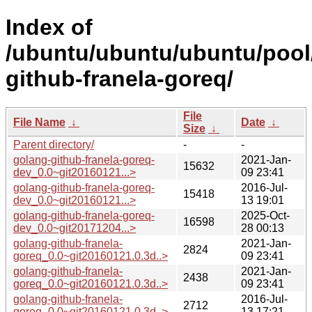
Index of
/ubuntu/ubuntu/ubuntu/pool
github-franela-goreq/
File
File Name
↓
Date
↓
Size
↓
Parent directory/
-
-
golang-github-franela-goreq-
2021-Jan-
15632
dev_0.0~git20160121...>
09 23:41
golang-github-franela-goreq-
2016-Jul-
15418
dev_0.0~git20160121...>
13 19:01
golang-github-franela-goreq-
2025-Oct-
16598
dev_0.0~git20171204...>
28 00:13
golang-github-franela-
2021-Jan-
2824
goreq_0.0~git20160121.0.3d..>
09 23:41
golang-github-franela-
2021-Jan-
2438
goreq_0.0~git20160121.0.3d..>
09 23:41
golang-github-franela-
2016-Jul-
2712
goreq_0.0~git20160121.0.3d..>
13 17:21