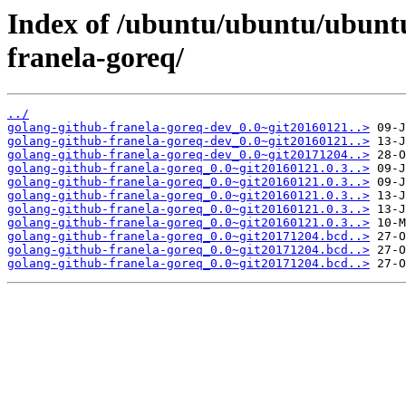
Index of /ubuntu/ubuntu/ubuntu
franela-goreq/
../
golang-github-franela-goreq-dev_0.0~git20160121..>
golang-github-franela-goreq-dev_0.0~git20160121..>
golang-github-franela-goreq-dev_0.0~git20171204..>
golang-github-franela-goreq_0.0~git20160121.0.3..>
golang-github-franela-goreq_0.0~git20160121.0.3..>
golang-github-franela-goreq_0.0~git20160121.0.3..>
golang-github-franela-goreq_0.0~git20160121.0.3..>
golang-github-franela-goreq_0.0~git20160121.0.3..>
golang-github-franela-goreq_0.0~git20171204.bcd..>
golang-github-franela-goreq_0.0~git20171204.bcd..>
golang-github-franela-goreq_0.0~git20171204.bcd..>