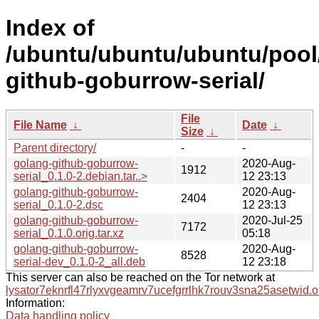
Index of
/ubuntu/ubuntu/ubuntu/pool
github-goburrow-serial/
File
File Name
↓
Date
↓
Size
↓
Parent directory/
-
-
golang-github-goburrow-
2020-Aug-
1912
serial_0.1.0-2.debian.tar..>
12 23:13
golang-github-goburrow-
2020-Aug-
2404
serial_0.1.0-2.dsc
12 23:13
golang-github-goburrow-
2020-Jul-25
7172
serial_0.1.0.orig.tar.xz
05:18
golang-github-goburrow-
2020-Aug-
8528
serial-dev_0.1.0-2_all.deb
12 23:18
This server can also be reached on the Tor network at
lysator7eknrfl47rlyxvgeamrv7ucefgrrlhk7rouv3sna25asetwid.o
Information:
Data handling policy