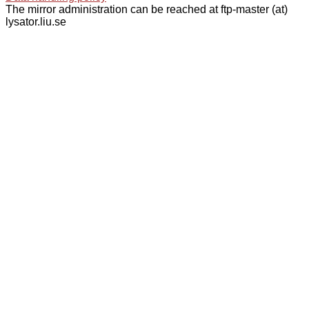
The mirror administration can be reached at ftp-master (at)
lysator.liu.se