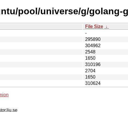
ntu/pool/universe/g/golang-
File Size
↓
-
295890
304962
2548
1650
310196
2704
1650
310624
nion
tor.liu.se