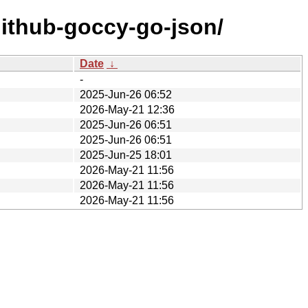
github-goccy-go-json/
Date
↓
-
2025-Jun-26 06:52
2026-May-21 12:36
2025-Jun-26 06:51
2025-Jun-26 06:51
2025-Jun-25 18:01
2026-May-21 11:56
2026-May-21 11:56
2026-May-21 11:56