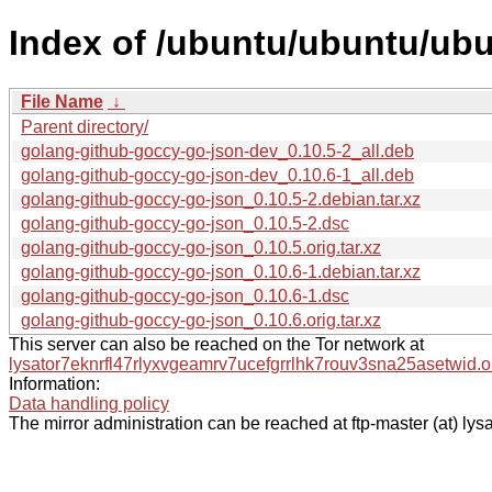
Index of /ubuntu/ubuntu/ubu
File Name
↓
Parent directory/
golang-github-goccy-go-json-dev_0.10.5-2_all.deb
golang-github-goccy-go-json-dev_0.10.6-1_all.deb
golang-github-goccy-go-json_0.10.5-2.debian.tar.xz
golang-github-goccy-go-json_0.10.5-2.dsc
golang-github-goccy-go-json_0.10.5.orig.tar.xz
golang-github-goccy-go-json_0.10.6-1.debian.tar.xz
golang-github-goccy-go-json_0.10.6-1.dsc
golang-github-goccy-go-json_0.10.6.orig.tar.xz
This server can also be reached on the Tor network at
lysator7eknrfl47rlyxvgeamrv7ucefgrrlhk7rouv3sna25asetwid.o
Information:
Data handling policy
The mirror administration can be reached at ftp-master (at) lysa