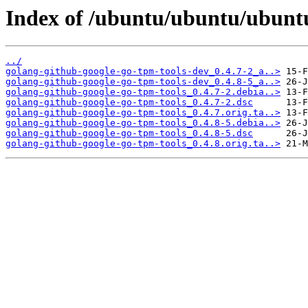
Index of /ubuntu/ubuntu/ubuntu
../
golang-github-google-go-tpm-tools-dev_0.4.7-2_a..>
golang-github-google-go-tpm-tools-dev_0.4.8-5_a..>
golang-github-google-go-tpm-tools_0.4.7-2.debia..>
golang-github-google-go-tpm-tools_0.4.7-2.dsc
golang-github-google-go-tpm-tools_0.4.7.orig.ta..>
golang-github-google-go-tpm-tools_0.4.8-5.debia..>
golang-github-google-go-tpm-tools_0.4.8-5.dsc
golang-github-google-go-tpm-tools_0.4.8.orig.ta..>