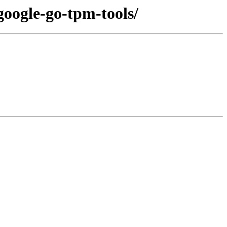
google-go-tpm-tools/