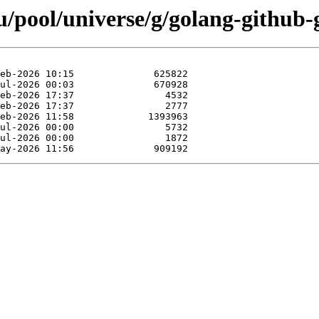
/pool/universe/g/golang-github-