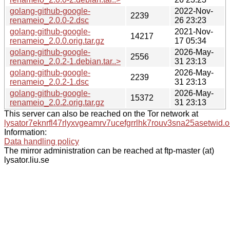
golang-github-google-
2022-Nov-
2239
renameio_2.0.0-2.dsc
26 23:23
golang-github-google-
2021-Nov-
14217
renameio_2.0.0.orig.tar.gz
17 05:34
golang-github-google-
2026-May-
2556
renameio_2.0.2-1.debian.tar..>
31 23:13
golang-github-google-
2026-May-
2239
renameio_2.0.2-1.dsc
31 23:13
golang-github-google-
2026-May-
15372
renameio_2.0.2.orig.tar.gz
31 23:13
This server can also be reached on the Tor network at
lysator7eknrfl47rlyxvgeamrv7ucefgrrlhk7rouv3sna25asetwid.o
Information:
Data handling policy
The mirror administration can be reached at ftp-master (at)
lysator.liu.se