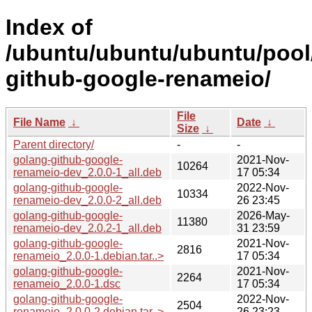
Index of
/ubuntu/ubuntu/ubuntu/pool
github-google-renameio/
File
File Name
↓
Date
↓
Size
↓
Parent directory/
-
-
golang-github-google-
2021-Nov-
10264
renameio-dev_2.0.0-1_all.deb
17 05:34
golang-github-google-
2022-Nov-
10334
renameio-dev_2.0.0-2_all.deb
26 23:45
golang-github-google-
2026-May-
11380
renameio-dev_2.0.2-1_all.deb
31 23:59
golang-github-google-
2021-Nov-
2816
renameio_2.0.0-1.debian.tar..>
17 05:34
golang-github-google-
2021-Nov-
2264
renameio_2.0.0-1.dsc
17 05:34
golang-github-google-
2022-Nov-
2504
renameio_2.0.0-2.debian.tar..>
26 23:23