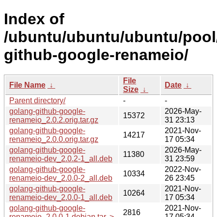
Index of
/ubuntu/ubuntu/ubuntu/pool
github-google-renameio/
File
File Name
↓
Date
↓
Size
↓
Parent directory/
-
-
golang-github-google-
2026-May-
15372
renameio_2.0.2.orig.tar.gz
31 23:13
golang-github-google-
2021-Nov-
14217
renameio_2.0.0.orig.tar.gz
17 05:34
golang-github-google-
2026-May-
11380
renameio-dev_2.0.2-1_all.deb
31 23:59
golang-github-google-
2022-Nov-
10334
renameio-dev_2.0.0-2_all.deb
26 23:45
golang-github-google-
2021-Nov-
10264
renameio-dev_2.0.0-1_all.deb
17 05:34
golang-github-google-
2021-Nov-
2816
renameio_2.0.0-1.debian.tar..>
17 05:34