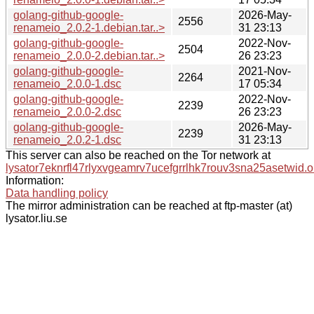
golang-github-google-
2026-May-
2556
renameio_2.0.2-1.debian.tar..>
31 23:13
golang-github-google-
2022-Nov-
2504
renameio_2.0.0-2.debian.tar..>
26 23:23
golang-github-google-
2021-Nov-
2264
renameio_2.0.0-1.dsc
17 05:34
golang-github-google-
2022-Nov-
2239
renameio_2.0.0-2.dsc
26 23:23
golang-github-google-
2026-May-
2239
renameio_2.0.2-1.dsc
31 23:13
This server can also be reached on the Tor network at
lysator7eknrfl47rlyxvgeamrv7ucefgrrlhk7rouv3sna25asetwid.o
Information:
Data handling policy
The mirror administration can be reached at ftp-master (at)
lysator.liu.se