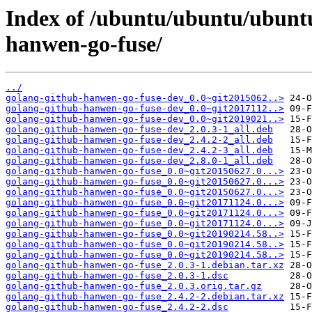
Index of /ubuntu/ubuntu/ubuntu
hanwen-go-fuse/
../
golang-github-hanwen-go-fuse-dev_0.0~git2015062..>
golang-github-hanwen-go-fuse-dev_0.0~git2017112..>
golang-github-hanwen-go-fuse-dev_0.0~git2019021..>
golang-github-hanwen-go-fuse-dev_2.0.3-1_all.deb
golang-github-hanwen-go-fuse-dev_2.4.2-2_all.deb
golang-github-hanwen-go-fuse-dev_2.4.2-3_all.deb
golang-github-hanwen-go-fuse-dev_2.8.0-1_all.deb
golang-github-hanwen-go-fuse_0.0~git20150627.0...>
golang-github-hanwen-go-fuse_0.0~git20150627.0...>
golang-github-hanwen-go-fuse_0.0~git20150627.0...>
golang-github-hanwen-go-fuse_0.0~git20171124.0...>
golang-github-hanwen-go-fuse_0.0~git20171124.0...>
golang-github-hanwen-go-fuse_0.0~git20171124.0...>
golang-github-hanwen-go-fuse_0.0~git20190214.58..>
golang-github-hanwen-go-fuse_0.0~git20190214.58..>
golang-github-hanwen-go-fuse_0.0~git20190214.58..>
golang-github-hanwen-go-fuse_2.0.3-1.debian.tar.xz
golang-github-hanwen-go-fuse_2.0.3-1.dsc
golang-github-hanwen-go-fuse_2.0.3.orig.tar.gz
golang-github-hanwen-go-fuse_2.4.2-2.debian.tar.xz
golang-github-hanwen-go-fuse_2.4.2-2.dsc