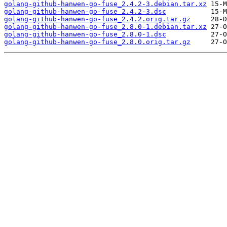
golang-github-hanwen-go-fuse_2.4.2-3.debian.tar.xz
golang-github-hanwen-go-fuse_2.4.2-3.dsc
golang-github-hanwen-go-fuse_2.4.2.orig.tar.gz
golang-github-hanwen-go-fuse_2.8.0-1.debian.tar.xz
golang-github-hanwen-go-fuse_2.8.0-1.dsc
golang-github-hanwen-go-fuse_2.8.0.orig.tar.gz