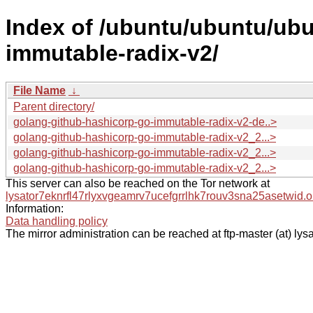
Index of /ubuntu/ubuntu/ubu
immutable-radix-v2/
File Name
↓
Parent directory/
golang-github-hashicorp-go-immutable-radix-v2-de..>
golang-github-hashicorp-go-immutable-radix-v2_2...>
golang-github-hashicorp-go-immutable-radix-v2_2...>
golang-github-hashicorp-go-immutable-radix-v2_2...>
This server can also be reached on the Tor network at
lysator7eknrfl47rlyxvgeamrv7ucefgrrlhk7rouv3sna25asetwid.o
Information:
Data handling policy
The mirror administration can be reached at ftp-master (at) lysa