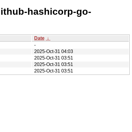
github-hashicorp-go-
Date
↓
-
2025-Oct-31 04:03
2025-Oct-31 03:51
2025-Oct-31 03:51
2025-Oct-31 03:51