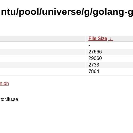
ntu/pool/universe/g/golang-
File Size
↓
-
27666
29060
2733
7864
nion
tor.liu.se