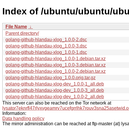
Index of /ubuntu/ubuntu/ubu
File Name
↓
Parent directory/
golang-github-hlandau-xlog_1.0.0-2.dsc
golang-github-hlandau-xlog_1.0.0-3.dsc
golang-github-hlandau-xlog_1.0.0-1.dsc
golang-github-hlandau-xlog_1.0.0-1.debian.tar.xz
golang-github-hlandau-xlog_1.0.0-3.debian.tar.xz
golang-github-hlandau-xlog_1.0.0-2.debian.tar.xz
golang-github-hlandau-xlog_1.0.0.orig.tar.gz
golang-github-hlandau-xlog-dev_1.0.0-1_all.deb
golang-github-hlandau-xlog-dev_1.0.0-3_all.deb
golang-github-hlandau-xlog-dev_1.0.0-2_all.deb
This server can also be reached on the Tor network at
lysator7eknrfl47rlyxvgeamrv7ucefgrrlhk7rouv3sna25asetwid.o
Information:
Data handling policy
The mirror administration can be reached at ftp-master (at) lysa