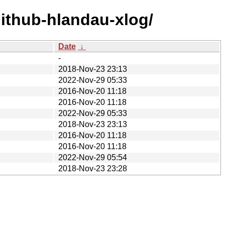
ithub-hlandau-xlog/
Date
↓
-
2018-Nov-23 23:13
2022-Nov-29 05:33
2016-Nov-20 11:18
2016-Nov-20 11:18
2022-Nov-29 05:33
2018-Nov-23 23:13
2016-Nov-20 11:18
2016-Nov-20 11:18
2022-Nov-29 05:54
2018-Nov-23 23:28