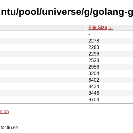
ntu/pool/universe/g/golang-g
File Size
↓
-
2278
2283
2296
2528
2956
3204
6402
8434
8446
8704
nion
tor.liu.se