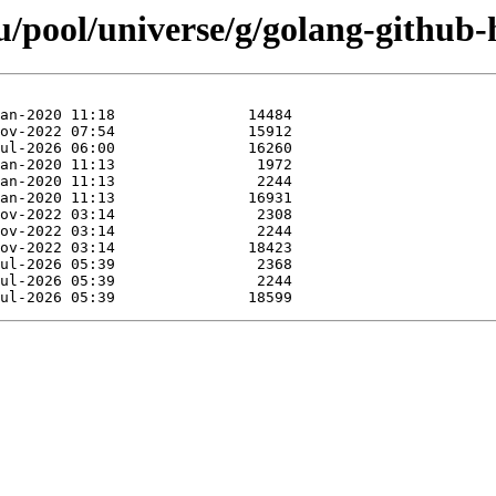
/pool/universe/g/golang-github-