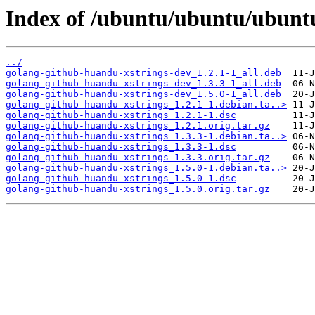
Index of /ubuntu/ubuntu/ubuntu
../
golang-github-huandu-xstrings-dev_1.2.1-1_all.deb
golang-github-huandu-xstrings-dev_1.3.3-1_all.deb
golang-github-huandu-xstrings-dev_1.5.0-1_all.deb
golang-github-huandu-xstrings_1.2.1-1.debian.ta..>
golang-github-huandu-xstrings_1.2.1-1.dsc
golang-github-huandu-xstrings_1.2.1.orig.tar.gz
golang-github-huandu-xstrings_1.3.3-1.debian.ta..>
golang-github-huandu-xstrings_1.3.3-1.dsc
golang-github-huandu-xstrings_1.3.3.orig.tar.gz
golang-github-huandu-xstrings_1.5.0-1.debian.ta..>
golang-github-huandu-xstrings_1.5.0-1.dsc
golang-github-huandu-xstrings_1.5.0.orig.tar.gz