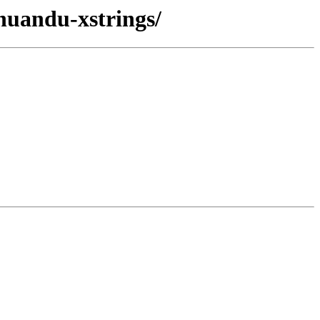
huandu-xstrings/