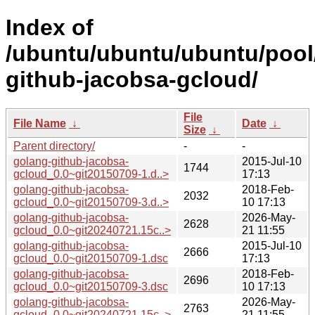
Index of
/ubuntu/ubuntu/ubuntu/pool
github-jacobsa-gcloud/
File
File Name
↓
Date
↓
Size
↓
Parent directory/
-
-
golang-github-jacobsa-
2015-Jul-10
1744
gcloud_0.0~git20150709-1.d..>
17:13
golang-github-jacobsa-
2018-Feb-
2032
gcloud_0.0~git20150709-3.d..>
10 17:13
golang-github-jacobsa-
2026-May-
2628
gcloud_0.0~git20240721.15c..>
21 11:55
golang-github-jacobsa-
2015-Jul-10
2666
gcloud_0.0~git20150709-1.dsc
17:13
golang-github-jacobsa-
2018-Feb-
2696
gcloud_0.0~git20150709-3.dsc
10 17:13
golang-github-jacobsa-
2026-May-
2763
gcloud_0.0~git20240721.15c..>
21 11:55