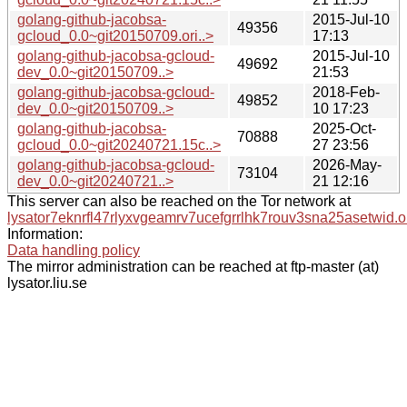
golang-github-jacobsa-
2015-Jul-10
49356
gcloud_0.0~git20150709.ori..>
17:13
golang-github-jacobsa-gcloud-
2015-Jul-10
49692
dev_0.0~git20150709..>
21:53
golang-github-jacobsa-gcloud-
2018-Feb-
49852
dev_0.0~git20150709..>
10 17:23
golang-github-jacobsa-
2025-Oct-
70888
gcloud_0.0~git20240721.15c..>
27 23:56
golang-github-jacobsa-gcloud-
2026-May-
73104
dev_0.0~git20240721..>
21 12:16
This server can also be reached on the Tor network at
lysator7eknrfl47rlyxvgeamrv7ucefgrrlhk7rouv3sna25asetwid.o
Information:
Data handling policy
The mirror administration can be reached at ftp-master (at)
lysator.liu.se