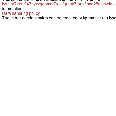
lysator7eknrfl47rlyxvgeamrv7ucefgrrlhk7rouv3sna25asetwid.o
Information:
Data handling policy
The mirror administration can be reached at ftp-master (at) lysa