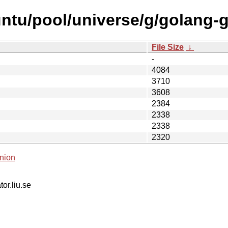
ntu/pool/universe/g/golang-g
File Size
↓
-
4084
3710
3608
2384
2338
2338
2320
nion
tor.liu.se