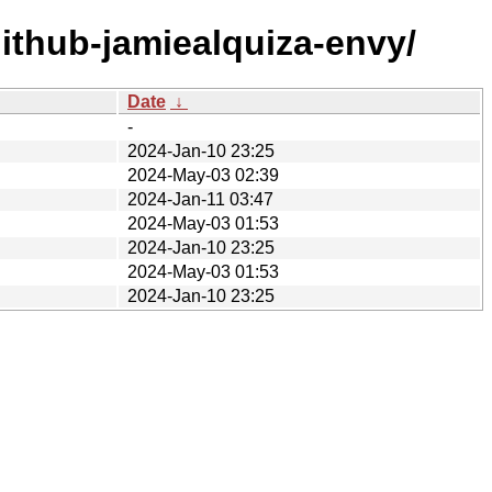
ithub-jamiealquiza-envy/
Date
↓
-
2024-Jan-10 23:25
2024-May-03 02:39
2024-Jan-11 03:47
2024-May-03 01:53
2024-Jan-10 23:25
2024-May-03 01:53
2024-Jan-10 23:25