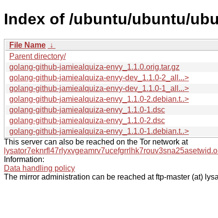
Index of /ubuntu/ubuntu/ubu
File Name
↓
Parent directory/
golang-github-jamiealquiza-envy_1.1.0.orig.tar.gz
golang-github-jamiealquiza-envy-dev_1.1.0-2_all...>
golang-github-jamiealquiza-envy-dev_1.1.0-1_all...>
golang-github-jamiealquiza-envy_1.1.0-2.debian.t..>
golang-github-jamiealquiza-envy_1.1.0-1.dsc
golang-github-jamiealquiza-envy_1.1.0-2.dsc
golang-github-jamiealquiza-envy_1.1.0-1.debian.t..>
This server can also be reached on the Tor network at
lysator7eknrfl47rlyxvgeamrv7ucefgrrlhk7rouv3sna25asetwid.o
Information:
Data handling policy
The mirror administration can be reached at ftp-master (at) lysa