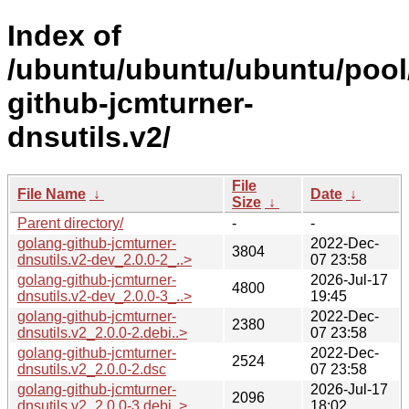
Index of
/ubuntu/ubuntu/ubuntu/pool
github-jcmturner-
dnsutils.v2/
File
File Name
↓
Date
↓
Size
↓
Parent directory/
-
-
golang-github-jcmturner-
2022-Dec-
3804
dnsutils.v2-dev_2.0.0-2_..>
07 23:58
golang-github-jcmturner-
2026-Jul-17
4800
dnsutils.v2-dev_2.0.0-3_..>
19:45
golang-github-jcmturner-
2022-Dec-
2380
dnsutils.v2_2.0.0-2.debi..>
07 23:58
golang-github-jcmturner-
2022-Dec-
2524
dnsutils.v2_2.0.0-2.dsc
07 23:58
golang-github-jcmturner-
2026-Jul-17
2096
dnsutils.v2_2.0.0-3.debi..>
18:02