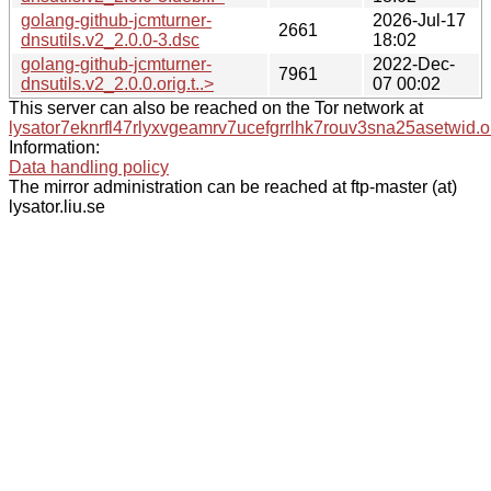
golang-github-jcmturner-
2026-Jul-17
2661
dnsutils.v2_2.0.0-3.dsc
18:02
golang-github-jcmturner-
2022-Dec-
7961
dnsutils.v2_2.0.0.orig.t..>
07 00:02
This server can also be reached on the Tor network at
lysator7eknrfl47rlyxvgeamrv7ucefgrrlhk7rouv3sna25asetwid.o
Information:
Data handling policy
The mirror administration can be reached at ftp-master (at)
lysator.liu.se