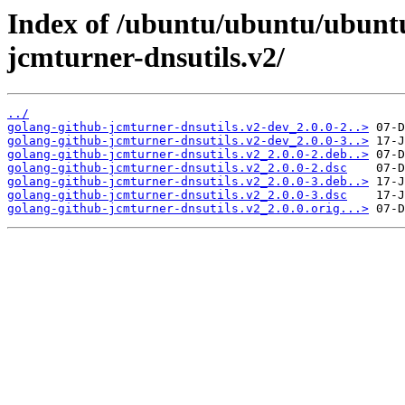
Index of /ubuntu/ubuntu/ubuntu
jcmturner-dnsutils.v2/
../
golang-github-jcmturner-dnsutils.v2-dev_2.0.0-2..>
golang-github-jcmturner-dnsutils.v2-dev_2.0.0-3..>
golang-github-jcmturner-dnsutils.v2_2.0.0-2.deb..>
golang-github-jcmturner-dnsutils.v2_2.0.0-2.dsc
golang-github-jcmturner-dnsutils.v2_2.0.0-3.deb..>
golang-github-jcmturner-dnsutils.v2_2.0.0-3.dsc
golang-github-jcmturner-dnsutils.v2_2.0.0.orig...>