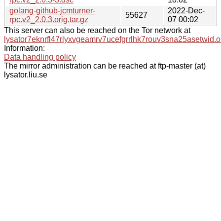
golang-github-jcmturner-
2022-Dec-
55627
rpc.v2_2.0.3.orig.tar.gz
07 00:02
This server can also be reached on the Tor network at
lysator7eknrfl47rlyxvgeamrv7ucefgrrlhk7rouv3sna25asetwid.o
Information:
Data handling policy
The mirror administration can be reached at ftp-master (at)
lysator.liu.se