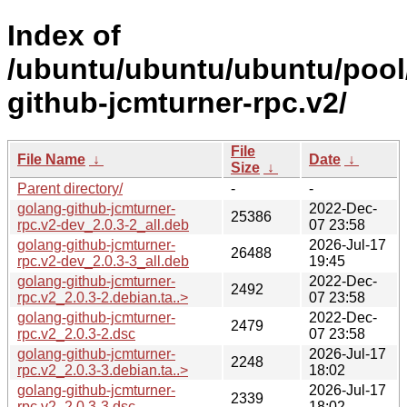
Index of
/ubuntu/ubuntu/ubuntu/pool
github-jcmturner-rpc.v2/
File
File Name
↓
Date
↓
Size
↓
Parent directory/
-
-
golang-github-jcmturner-
2022-Dec-
25386
rpc.v2-dev_2.0.3-2_all.deb
07 23:58
golang-github-jcmturner-
2026-Jul-17
26488
rpc.v2-dev_2.0.3-3_all.deb
19:45
golang-github-jcmturner-
2022-Dec-
2492
rpc.v2_2.0.3-2.debian.ta..>
07 23:58
golang-github-jcmturner-
2022-Dec-
2479
rpc.v2_2.0.3-2.dsc
07 23:58
golang-github-jcmturner-
2026-Jul-17
2248
rpc.v2_2.0.3-3.debian.ta..>
18:02
golang-github-jcmturner-
2026-Jul-17
2339
rpc.v2_2.0.3-3.dsc
18:02