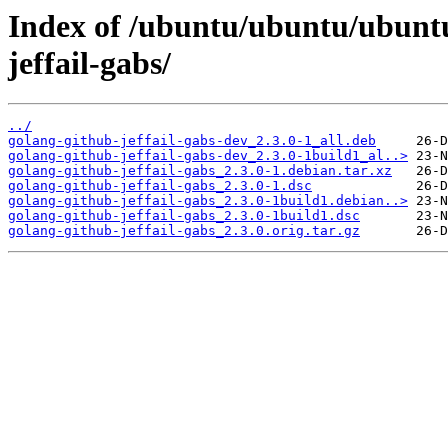
Index of /ubuntu/ubuntu/ubuntu
jeffail-gabs/
../
golang-github-jeffail-gabs-dev_2.3.0-1_all.deb
golang-github-jeffail-gabs-dev_2.3.0-1build1_al..>
golang-github-jeffail-gabs_2.3.0-1.debian.tar.xz
golang-github-jeffail-gabs_2.3.0-1.dsc
golang-github-jeffail-gabs_2.3.0-1build1.debian..>
golang-github-jeffail-gabs_2.3.0-1build1.dsc
golang-github-jeffail-gabs_2.3.0.orig.tar.gz