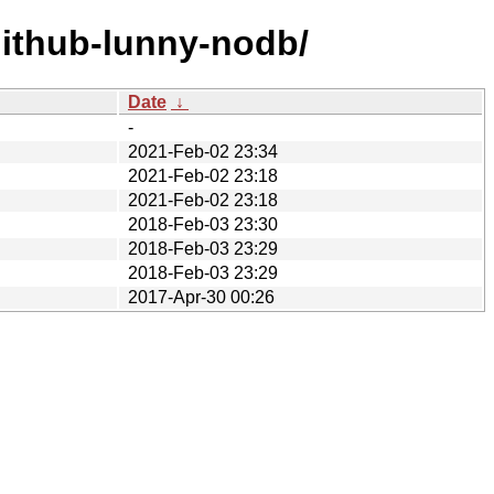
github-lunny-nodb/
Date
↓
-
2021-Feb-02 23:34
2021-Feb-02 23:18
2021-Feb-02 23:18
2018-Feb-03 23:30
2018-Feb-03 23:29
2018-Feb-03 23:29
2017-Apr-30 00:26