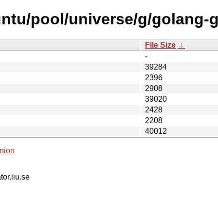
ntu/pool/universe/g/golang-
File Size
↓
-
39284
2396
2908
39020
2428
2208
40012
nion
tor.liu.se