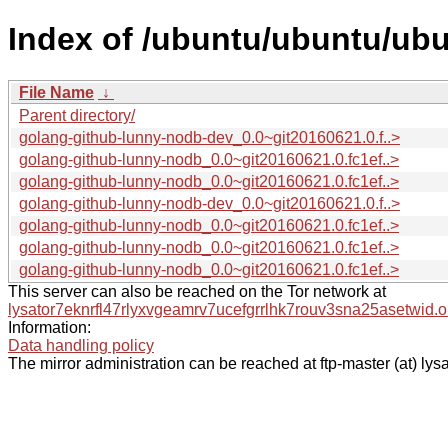
Index of /ubuntu/ubuntu/ubu
File Name
↓
Parent directory/
golang-github-lunny-nodb-dev_0.0~git20160621.0.f..>
golang-github-lunny-nodb_0.0~git20160621.0.fc1ef..>
golang-github-lunny-nodb_0.0~git20160621.0.fc1ef..>
golang-github-lunny-nodb-dev_0.0~git20160621.0.f..>
golang-github-lunny-nodb_0.0~git20160621.0.fc1ef..>
golang-github-lunny-nodb_0.0~git20160621.0.fc1ef..>
golang-github-lunny-nodb_0.0~git20160621.0.fc1ef..>
This server can also be reached on the Tor network at
lysator7eknrfl47rlyxvgeamrv7ucefgrrlhk7rouv3sna25asetwid.o
Information:
Data handling policy
The mirror administration can be reached at ftp-master (at) lysa