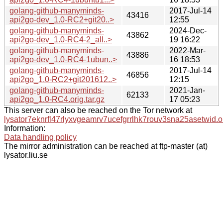
golang-github-manyminds-
2017-Jul-14
43416
api2go-dev_1.0-RC2+git20..>
12:55
golang-github-manyminds-
2024-Dec-
43862
api2go-dev_1.0-RC4-2_all..>
19 16:22
golang-github-manyminds-
2022-Mar-
43886
api2go-dev_1.0-RC4-1ubun..>
16 18:53
golang-github-manyminds-
2017-Jul-14
46856
api2go_1.0-RC2+git201612..>
12:15
golang-github-manyminds-
2021-Jan-
62133
api2go_1.0-RC4.orig.tar.gz
17 05:23
This server can also be reached on the Tor network at
lysator7eknrfl47rlyxvgeamrv7ucefgrrlhk7rouv3sna25asetwid.o
Information:
Data handling policy
The mirror administration can be reached at ftp-master (at)
lysator.liu.se