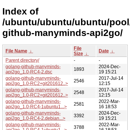
Index of
/ubuntu/ubuntu/ubuntu/pool
github-manyminds-api2go/
File
File Name
↓
Date
↓
Size
↓
Parent directory/
-
-
golang-github-manyminds-
2024-Dec-
1893
api2go_1.0-RC4-2.dsc
19 15:21
golang-github-manyminds-
2017-Jul-14
2546
api2go_1.0-RC2+git201612..>
12:15
golang-github-manyminds-
2017-Jul-14
2548
api2go_1.0-RC2+git201612..>
12:15
golang-github-manyminds-
2022-Mar-
2581
api2go_1.0-RC4-1ubuntu1...>
16 18:53
golang-github-manyminds-
2024-Dec-
3392
api2go_1.0-RC4-2.debian...>
19 15:21
golang-github-manyminds-
2022-Mar-
3788
api2go_1.0-RC4-1ubuntu1...>
16 18:53