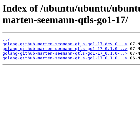
Index of /ubuntu/ubuntu/ubuntu
marten-seemann-qtls-go1-17/
../
golang-github-marten-seemann-qtls-go1-17-dev_0...>
golang-github-marten-seemann-qtls-go1-17_0.1.0-..>
golang-github-marten-seemann-qtls-go1-17_0.1.0-..>
golang-github-marten-seemann-qtls-go1-17_0.1.0...>