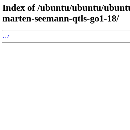
Index of /ubuntu/ubuntu/ubuntu
marten-seemann-qtls-go1-18/
../