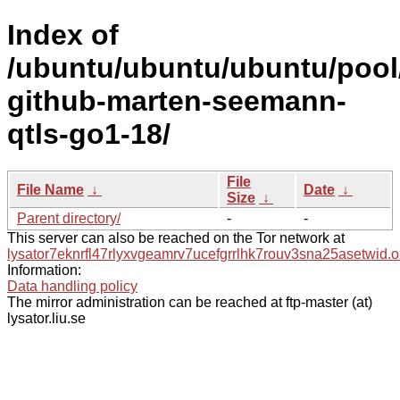
Index of
/ubuntu/ubuntu/ubuntu/pool
github-marten-seemann-
qtls-go1-18/
File
File Name
↓
Date
↓
Size
↓
Parent directory/
-
-
This server can also be reached on the Tor network at
lysator7eknrfl47rlyxvgeamrv7ucefgrrlhk7rouv3sna25asetwid.o
Information:
Data handling policy
The mirror administration can be reached at ftp-master (at)
lysator.liu.se