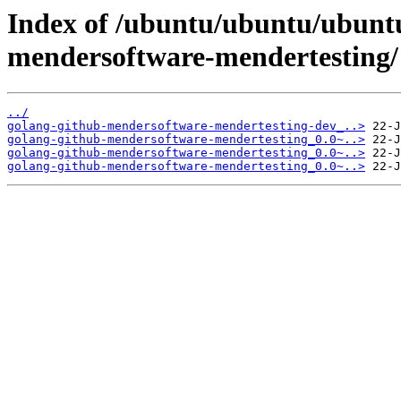
Index of /ubuntu/ubuntu/ubuntu
mendersoftware-mendertesting/
../
golang-github-mendersoftware-mendertesting-dev_..>
golang-github-mendersoftware-mendertesting_0.0~..>
golang-github-mendersoftware-mendertesting_0.0~..>
golang-github-mendersoftware-mendertesting_0.0~..>