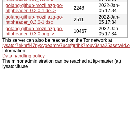
golang-github-mozillazg-go-
2022-Jan-
2248
httpheader_0.3.0-1.de..>
05 17:34
golang-github-mozillazg-go-
2022-Jan-
2511
httpheader_0.3.0-1.dsc
05 17:34
golang-github-mozillazg-go-
2022-Jan-
10467
httpheader_0.3.0.orig..>
05 17:34
This server can also be reached on the Tor network at
lysator7eknrfl47rlyxvgeamrv7ucefgrrlhk7rouv3sna25asetwid.o
Information:
Data handling policy
The mirror administration can be reached at ftp-master (at)
lysator.liu.se