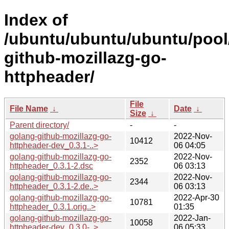
Index of
/ubuntu/ubuntu/ubuntu/pool
github-mozillazg-go-
httpheader/
File
File Name
↓
Date
↓
Size
↓
Parent directory/
-
-
golang-github-mozillazg-go-
2022-Nov-
10412
httpheader-dev_0.3.1-..>
06 04:05
golang-github-mozillazg-go-
2022-Nov-
2352
httpheader_0.3.1-2.dsc
06 03:13
golang-github-mozillazg-go-
2022-Nov-
2344
httpheader_0.3.1-2.de..>
06 03:13
golang-github-mozillazg-go-
2022-Apr-30
10781
httpheader_0.3.1.orig..>
01:35
golang-github-mozillazg-go-
2022-Jan-
10058
httpheader-dev_0.3.0-..>
06 05:33