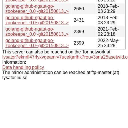
golang-github-ngaut-go-
2018-Feb-
2680
zookeeper_0.0~git20150813..>
03 23:29
golang-github-ngaut-go-
2018-Feb-
2431
zookeeper_0.0~git20150813..>
03 23:29
golang-github-ngaut-go-
2021-Feb-
2399
zookeeper_0.0~git20150813..>
02 23:18
golang-github-ngaut-go-
2022-May-
2399
zookeeper_0.0~git20150813..>
25 23:28
This server can also be reached on the Tor network at
lysator7eknrfl47rlyxvgeamrv7ucefgrrlhk7rouv3sna25asetwid.o
Information:
Data handling policy
The mirror administration can be reached at ftp-master (at)
lysator.liu.se