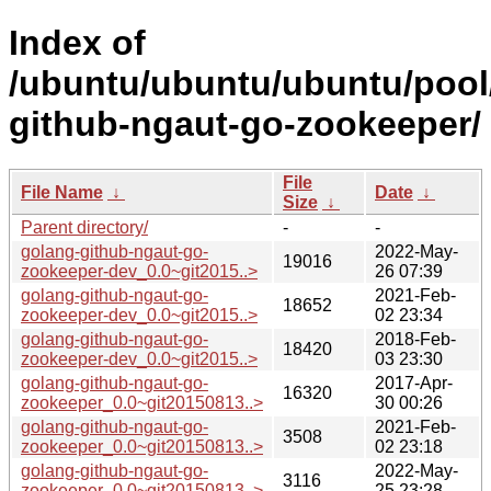
Index of
/ubuntu/ubuntu/ubuntu/pool
github-ngaut-go-zookeeper/
File
File Name
↓
Date
↓
Size
↓
Parent directory/
-
-
golang-github-ngaut-go-
2022-May-
19016
zookeeper-dev_0.0~git2015..>
26 07:39
golang-github-ngaut-go-
2021-Feb-
18652
zookeeper-dev_0.0~git2015..>
02 23:34
golang-github-ngaut-go-
2018-Feb-
18420
zookeeper-dev_0.0~git2015..>
03 23:30
golang-github-ngaut-go-
2017-Apr-
16320
zookeeper_0.0~git20150813..>
30 00:26
golang-github-ngaut-go-
2021-Feb-
3508
zookeeper_0.0~git20150813..>
02 23:18
golang-github-ngaut-go-
2022-May-
3116
zookeeper_0.0~git20150813..>
25 23:28