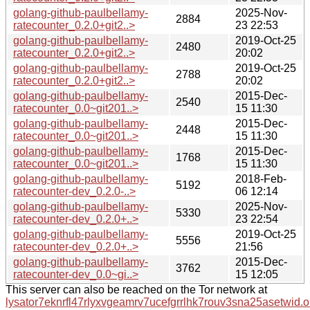
golang-github-paulbellamy-
2025-Nov-
2884
ratecounter_0.2.0+git2..>
23 22:53
golang-github-paulbellamy-
2019-Oct-25
2480
ratecounter_0.2.0+git2..>
20:02
golang-github-paulbellamy-
2019-Oct-25
2788
ratecounter_0.2.0+git2..>
20:02
golang-github-paulbellamy-
2015-Dec-
2540
ratecounter_0.0~git201..>
15 11:30
golang-github-paulbellamy-
2015-Dec-
2448
ratecounter_0.0~git201..>
15 11:30
golang-github-paulbellamy-
2015-Dec-
1768
ratecounter_0.0~git201..>
15 11:30
golang-github-paulbellamy-
2018-Feb-
5192
ratecounter-dev_0.2.0-..>
06 12:14
golang-github-paulbellamy-
2025-Nov-
5330
ratecounter-dev_0.2.0+..>
23 22:54
golang-github-paulbellamy-
2019-Oct-25
5556
ratecounter-dev_0.2.0+..>
21:56
golang-github-paulbellamy-
2015-Dec-
3762
ratecounter-dev_0.0~gi..>
15 12:05
This server can also be reached on the Tor network at
lysator7eknrfl47rlyxvgeamrv7ucefgrrlhk7rouv3sna25asetwid.o