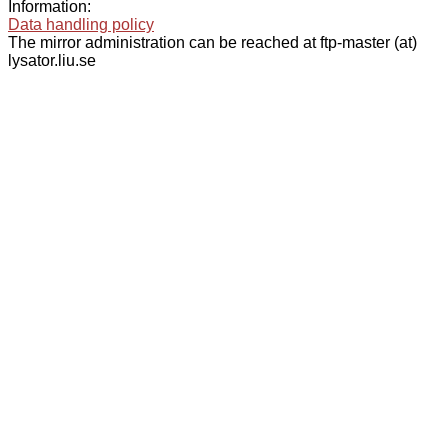
Information:
Data handling policy
The mirror administration can be reached at ftp-master (at)
lysator.liu.se