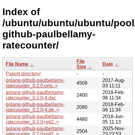
Index of
/ubuntu/ubuntu/ubuntu/pool
github-paulbellamy-
ratecounter/
File
File Name
↓
Date
↓
Size
↓
Parent directory/
-
-
golang-github-paulbellamy-
2017-Aug-
4509
ratecounter_0.2.0.orig..>
03 11:11
golang-github-paulbellamy-
2018-Feb-
2400
ratecounter_0.2.0-4.dsc
06 11:34
golang-github-paulbellamy-
2018-Feb-
2080
ratecounter_0.2.0-4.de..>
06 11:34
golang-github-paulbellamy-
2018-Jun-
4480
ratecounter_0.2.0+git2..>
05 11:13
golang-github-paulbellamy-
2025-Nov-
2504
ratecounter_0.2.0+git2..>
23 22:53