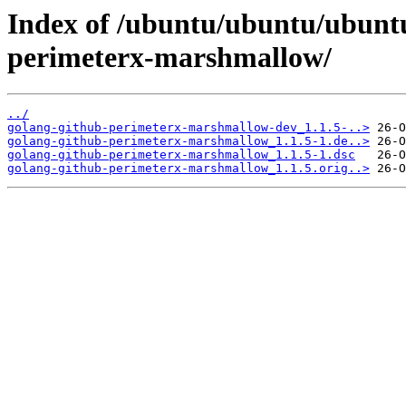
Index of /ubuntu/ubuntu/ubuntu
perimeterx-marshmallow/
../
golang-github-perimeterx-marshmallow-dev_1.1.5-..>
golang-github-perimeterx-marshmallow_1.1.5-1.de..>
golang-github-perimeterx-marshmallow_1.1.5-1.dsc
golang-github-perimeterx-marshmallow_1.1.5.orig..>