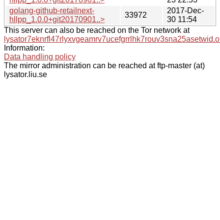
golang-github-retailnext-
2017-Dec-
33972
hllpp_1.0.0+git20170901..>
30 11:54
This server can also be reached on the Tor network at
lysator7eknrfl47rlyxvgeamrv7ucefgrrlhk7rouv3sna25asetwid.o
Information:
Data handling policy
The mirror administration can be reached at ftp-master (at)
lysator.liu.se