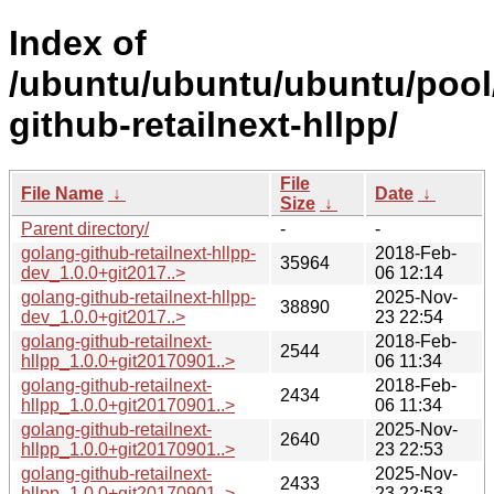
Index of
/ubuntu/ubuntu/ubuntu/pool
github-retailnext-hllpp/
File
File Name
↓
Date
↓
Size
↓
Parent directory/
-
-
golang-github-retailnext-hllpp-
2018-Feb-
35964
dev_1.0.0+git2017..>
06 12:14
golang-github-retailnext-hllpp-
2025-Nov-
38890
dev_1.0.0+git2017..>
23 22:54
golang-github-retailnext-
2018-Feb-
2544
hllpp_1.0.0+git20170901..>
06 11:34
golang-github-retailnext-
2018-Feb-
2434
hllpp_1.0.0+git20170901..>
06 11:34
golang-github-retailnext-
2025-Nov-
2640
hllpp_1.0.0+git20170901..>
23 22:53
golang-github-retailnext-
2025-Nov-
2433
hllpp_1.0.0+git20170901..>
23 22:53