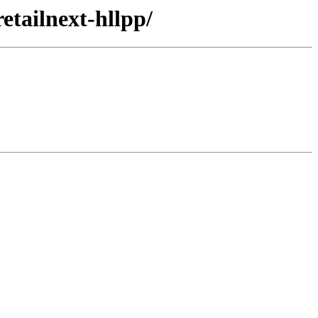
etailnext-hllpp/