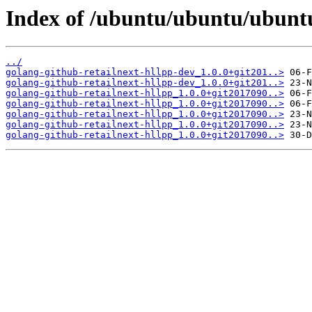
Index of /ubuntu/ubuntu/ubuntu/
../
golang-github-retailnext-hllpp-dev_1.0.0+git201..>
golang-github-retailnext-hllpp-dev_1.0.0+git201..>
golang-github-retailnext-hllpp_1.0.0+git2017090..>
golang-github-retailnext-hllpp_1.0.0+git2017090..>
golang-github-retailnext-hllpp_1.0.0+git2017090..>
golang-github-retailnext-hllpp_1.0.0+git2017090..>
golang-github-retailnext-hllpp_1.0.0+git2017090..>