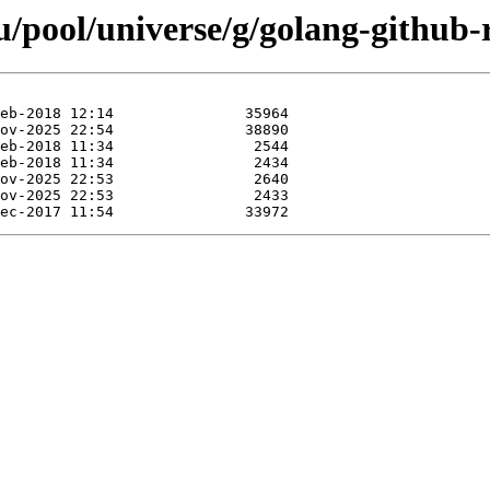
pool/universe/g/golang-github-r