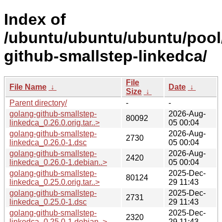
Index of
/ubuntu/ubuntu/ubuntu/pool
github-smallstep-linkedca/
File
File Name
↓
Date
↓
Size
↓
Parent directory/
-
-
golang-github-smallstep-
2026-Aug-
80092
linkedca_0.26.0.orig.tar..>
05 00:04
golang-github-smallstep-
2026-Aug-
2730
linkedca_0.26.0-1.dsc
05 00:04
golang-github-smallstep-
2026-Aug-
2420
linkedca_0.26.0-1.debian..>
05 00:04
golang-github-smallstep-
2025-Dec-
80124
linkedca_0.25.0.orig.tar..>
29 11:43
golang-github-smallstep-
2025-Dec-
2731
linkedca_0.25.0-1.dsc
29 11:43
golang-github-smallstep-
2025-Dec-
2320
linkedca_0.25.0-1.debian..>
29 11:43