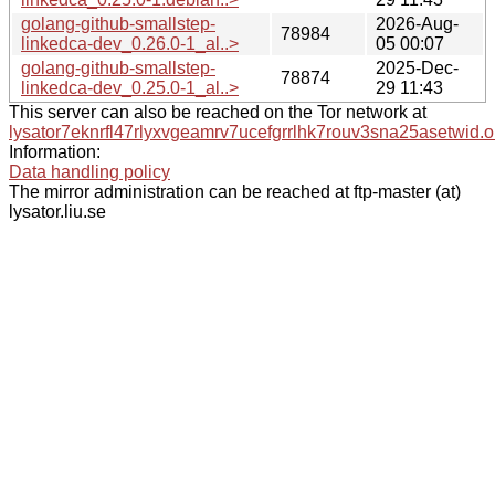
golang-github-smallstep-
2026-Aug-
78984
linkedca-dev_0.26.0-1_al..>
05 00:07
golang-github-smallstep-
2025-Dec-
78874
linkedca-dev_0.25.0-1_al..>
29 11:43
This server can also be reached on the Tor network at
lysator7eknrfl47rlyxvgeamrv7ucefgrrlhk7rouv3sna25asetwid.o
Information:
Data handling policy
The mirror administration can be reached at ftp-master (at)
lysator.liu.se