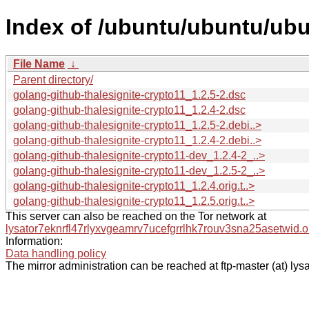
Index of /ubuntu/ubuntu/ubu
File Name
↓
Parent directory/
golang-github-thalesignite-crypto11_1.2.5-2.dsc
golang-github-thalesignite-crypto11_1.2.4-2.dsc
golang-github-thalesignite-crypto11_1.2.5-2.debi..>
golang-github-thalesignite-crypto11_1.2.4-2.debi..>
golang-github-thalesignite-crypto11-dev_1.2.4-2_..>
golang-github-thalesignite-crypto11-dev_1.2.5-2_..>
golang-github-thalesignite-crypto11_1.2.4.orig.t..>
golang-github-thalesignite-crypto11_1.2.5.orig.t..>
This server can also be reached on the Tor network at
lysator7eknrfl47rlyxvgeamrv7ucefgrrlhk7rouv3sna25asetwid.o
Information:
Data handling policy
The mirror administration can be reached at ftp-master (at) lysa