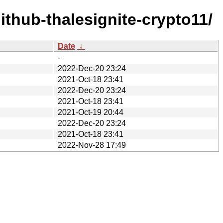
thub-thalesignite-crypto11/
Date
↓
-
2022-Dec-20 23:24
2021-Oct-18 23:41
2022-Dec-20 23:24
2021-Oct-18 23:41
2021-Oct-19 20:44
2022-Dec-20 23:24
2021-Oct-18 23:41
2022-Nov-28 17:49