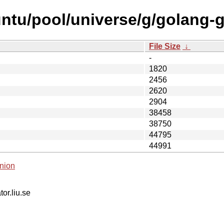
ntu/pool/universe/g/golang-gi
File Size
↓
-
1820
2456
2620
2904
38458
38750
44795
44991
nion
tor.liu.se