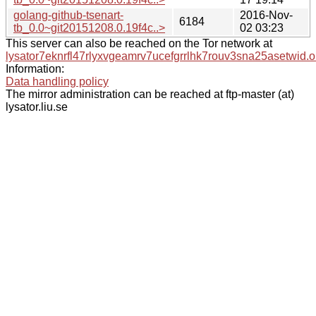
golang-github-tsenart-
2016-Nov-
6184
tb_0.0~git20151208.0.19f4c..>
02 03:23
This server can also be reached on the Tor network at
lysator7eknrfl47rlyxvgeamrv7ucefgrrlhk7rouv3sna25asetwid.o
Information:
Data handling policy
The mirror administration can be reached at ftp-master (at)
lysator.liu.se