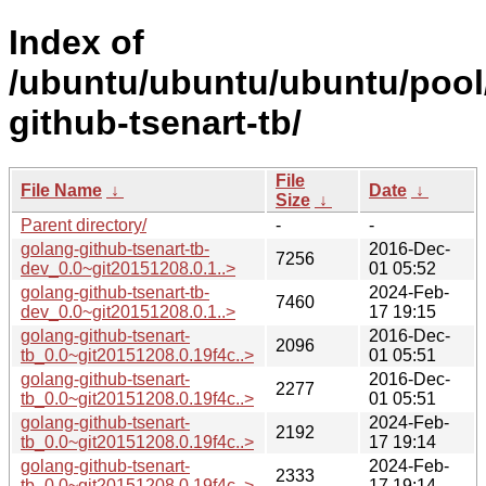
Index of
/ubuntu/ubuntu/ubuntu/pool
github-tsenart-tb/
File
File Name
↓
Date
↓
Size
↓
Parent directory/
-
-
golang-github-tsenart-tb-
2016-Dec-
7256
dev_0.0~git20151208.0.1..>
01 05:52
golang-github-tsenart-tb-
2024-Feb-
7460
dev_0.0~git20151208.0.1..>
17 19:15
golang-github-tsenart-
2016-Dec-
2096
tb_0.0~git20151208.0.19f4c..>
01 05:51
golang-github-tsenart-
2016-Dec-
2277
tb_0.0~git20151208.0.19f4c..>
01 05:51
golang-github-tsenart-
2024-Feb-
2192
tb_0.0~git20151208.0.19f4c..>
17 19:14
golang-github-tsenart-
2024-Feb-
2333
tb_0.0~git20151208.0.19f4c..>
17 19:14