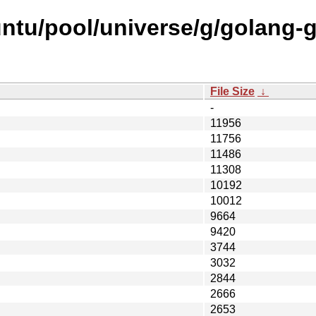
ntu/pool/universe/g/golang-
File Size
↓
-
11956
11756
11486
11308
10192
10012
9664
9420
3744
3032
2844
2666
2653