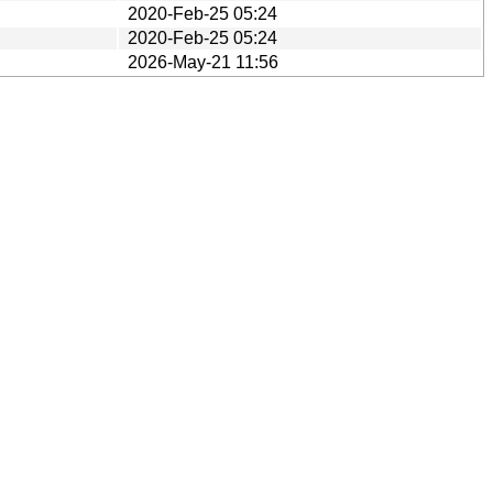
2020-Feb-25 05:24
2020-Feb-25 05:24
2026-May-21 11:56