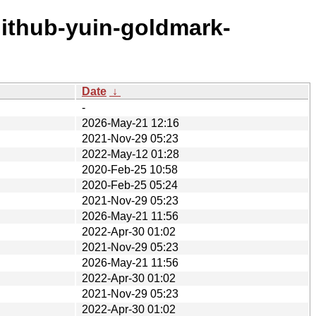
github-yuin-goldmark-
Date
↓
-
2026-May-21 12:16
2021-Nov-29 05:23
2022-May-12 01:28
2020-Feb-25 10:58
2020-Feb-25 05:24
2021-Nov-29 05:23
2026-May-21 11:56
2022-Apr-30 01:02
2021-Nov-29 05:23
2026-May-21 11:56
2022-Apr-30 01:02
2021-Nov-29 05:23
2022-Apr-30 01:02