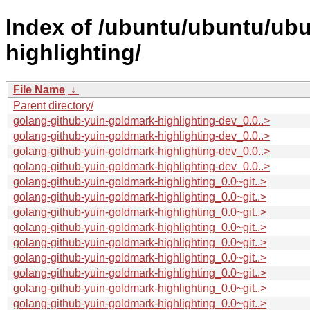
Index of /ubuntu/ubuntu/ubu
highlighting/
File Name
↓
Parent directory/
golang-github-yuin-goldmark-highlighting-dev_0.0..>
golang-github-yuin-goldmark-highlighting-dev_0.0..>
golang-github-yuin-goldmark-highlighting-dev_0.0..>
golang-github-yuin-goldmark-highlighting-dev_0.0..>
golang-github-yuin-goldmark-highlighting_0.0~git..>
golang-github-yuin-goldmark-highlighting_0.0~git..>
golang-github-yuin-goldmark-highlighting_0.0~git..>
golang-github-yuin-goldmark-highlighting_0.0~git..>
golang-github-yuin-goldmark-highlighting_0.0~git..>
golang-github-yuin-goldmark-highlighting_0.0~git..>
golang-github-yuin-goldmark-highlighting_0.0~git..>
golang-github-yuin-goldmark-highlighting_0.0~git..>
golang-github-yuin-goldmark-highlighting_0.0~git..>