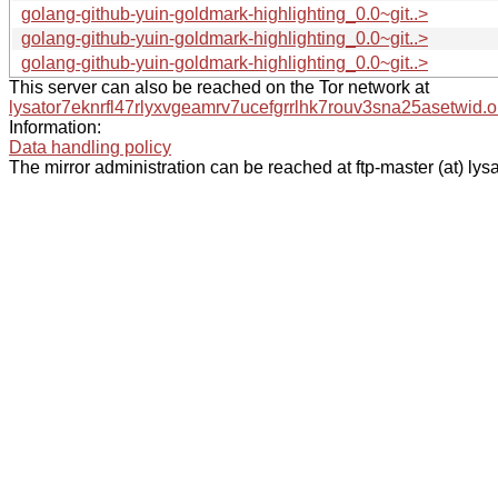
golang-github-yuin-goldmark-highlighting_0.0~git..>
golang-github-yuin-goldmark-highlighting_0.0~git..>
golang-github-yuin-goldmark-highlighting_0.0~git..>
This server can also be reached on the Tor network at
lysator7eknrfl47rlyxvgeamrv7ucefgrrlhk7rouv3sna25asetwid.o
Information:
Data handling policy
The mirror administration can be reached at ftp-master (at) lysa