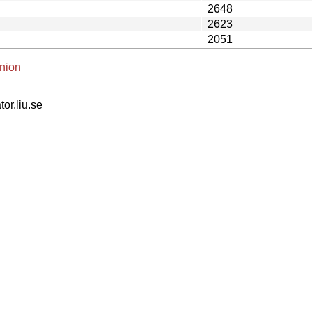
2648
2623
2051
nion
tor.liu.se