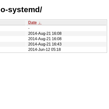
go-systemd/
Date
↓
-
2014-Aug-21 16:08
2014-Aug-21 16:08
2014-Aug-21 16:43
2014-Jun-12 05:18