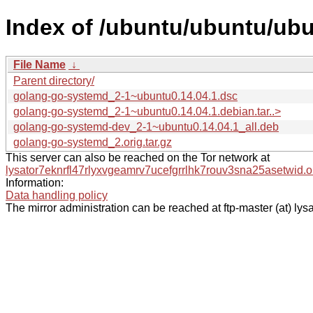
Index of /ubuntu/ubuntu/ub
File Name
↓
Parent directory/
golang-go-systemd_2-1~ubuntu0.14.04.1.dsc
golang-go-systemd_2-1~ubuntu0.14.04.1.debian.tar..>
golang-go-systemd-dev_2-1~ubuntu0.14.04.1_all.deb
golang-go-systemd_2.orig.tar.gz
This server can also be reached on the Tor network at
lysator7eknrfl47rlyxvgeamrv7ucefgrrlhk7rouv3sna25asetwid.o
Information:
Data handling policy
The mirror administration can be reached at ftp-master (at) lysa