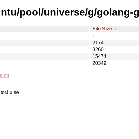
untu/pool/universe/g/golang-
File Size
↓
-
2174
3260
15474
20349
nion
tor.liu.se