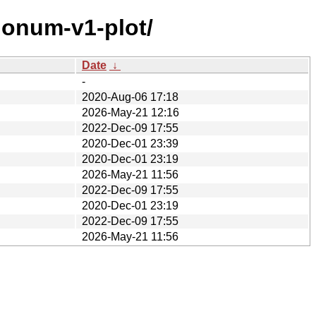
gonum-v1-plot/
Date
↓
-
2020-Aug-06 17:18
2026-May-21 12:16
2022-Dec-09 17:55
2020-Dec-01 23:39
2020-Dec-01 23:19
2026-May-21 11:56
2022-Dec-09 17:55
2020-Dec-01 23:19
2022-Dec-09 17:55
2026-May-21 11:56