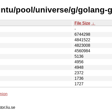
ntu/pool/universe/g/golang-
File Size
↓
-
6744298
4841522
4823008
4560984
5136
4956
4948
2372
1736
1727
nion
tor.liu.se