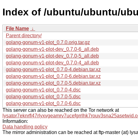
Index of /ubuntu/ubuntu/ubu
File Name
↓
Parent directory/
golang-gonum-v1-plot_0.7.0.orig.tar.gz
golang-gonum-v1-plot-dev_0.7.0-6_all.deb
golang-gonum-v1-plot-dev_0.7.0-5_all.deb
golang-gonum-v1-plot-dev_0.7.0-4_all.deb
golang-gonum-v1-plot_0.7.0-4.debian.tar.xz
golang-gonum-v1-plot_0.7.0-6.debian.tar.xz
golang-gonum-v1-plot_0.7.0-5.debian.tar.xz
golang-gonum-v1-plot_0.7.0-4.dsc
golang-gonum-v1-plot_0.7.0-5.dsc
golang-gonum-v1-plot_0.7.0-6.dsc
This server can also be reached on the Tor network at
lysator7eknrfl47rlyxvgeamrv7ucefgrrlhk7rouv3sna25asetwid.o
Information:
Data handling policy
The mirror administration can be reached at ftp-master (at) lysa