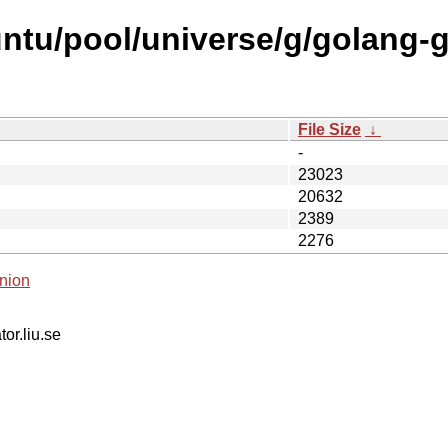
untu/pool/universe/g/golang-
File Size
↓
-
23023
20632
2389
2276
nion
tor.liu.se