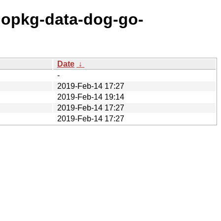
gopkg-data-dog-go-
Date
↓
-
2019-Feb-14 17:27
2019-Feb-14 19:14
2019-Feb-14 17:27
2019-Feb-14 17:27