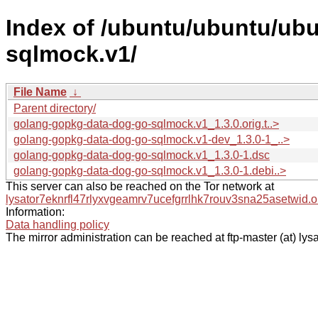
Index of /ubuntu/ubuntu/ub
sqlmock.v1/
File Name
↓
Parent directory/
golang-gopkg-data-dog-go-sqlmock.v1_1.3.0.orig.t..>
golang-gopkg-data-dog-go-sqlmock.v1-dev_1.3.0-1_..>
golang-gopkg-data-dog-go-sqlmock.v1_1.3.0-1.dsc
golang-gopkg-data-dog-go-sqlmock.v1_1.3.0-1.debi..>
This server can also be reached on the Tor network at
lysator7eknrfl47rlyxvgeamrv7ucefgrrlhk7rouv3sna25asetwid.o
Information:
Data handling policy
The mirror administration can be reached at ftp-master (at) lysa