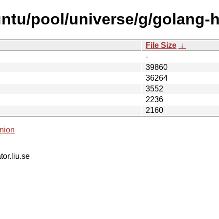
ntu/pool/universe/g/golang-ho
File Size
↓
-
39860
36264
3552
2236
2160
nion
tor.liu.se