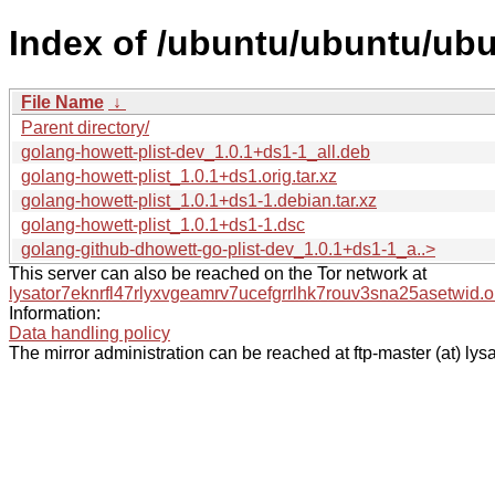
Index of /ubuntu/ubuntu/ubu
File Name
↓
Parent directory/
golang-howett-plist-dev_1.0.1+ds1-1_all.deb
golang-howett-plist_1.0.1+ds1.orig.tar.xz
golang-howett-plist_1.0.1+ds1-1.debian.tar.xz
golang-howett-plist_1.0.1+ds1-1.dsc
golang-github-dhowett-go-plist-dev_1.0.1+ds1-1_a..>
This server can also be reached on the Tor network at
lysator7eknrfl47rlyxvgeamrv7ucefgrrlhk7rouv3sna25asetwid.o
Information:
Data handling policy
The mirror administration can be reached at ftp-master (at) lysa