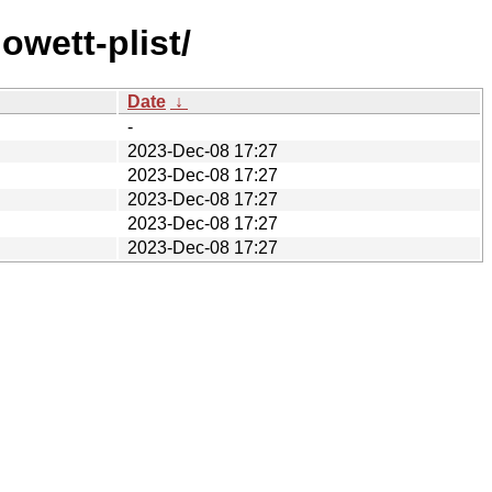
wett-plist/
Date
↓
-
2023-Dec-08 17:27
2023-Dec-08 17:27
2023-Dec-08 17:27
2023-Dec-08 17:27
2023-Dec-08 17:27