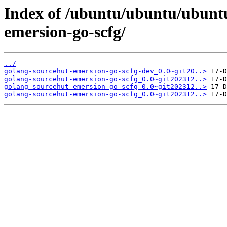
Index of /ubuntu/ubuntu/ubuntu
emersion-go-scfg/
../
golang-sourcehut-emersion-go-scfg-dev_0.0~git20..>
golang-sourcehut-emersion-go-scfg_0.0~git202312..>
golang-sourcehut-emersion-go-scfg_0.0~git202312..>
golang-sourcehut-emersion-go-scfg_0.0~git202312..>