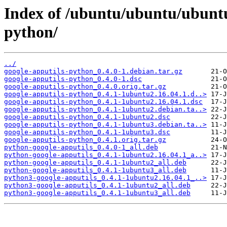
Index of /ubuntu/ubuntu/ubuntu
python/
../
google-apputils-python_0.4.0-1.debian.tar.gz
google-apputils-python_0.4.0-1.dsc
google-apputils-python_0.4.0.orig.tar.gz
google-apputils-python_0.4.1-1ubuntu2.16.04.1.d..>
google-apputils-python_0.4.1-1ubuntu2.16.04.1.dsc
google-apputils-python_0.4.1-1ubuntu2.debian.ta..>
google-apputils-python_0.4.1-1ubuntu2.dsc
google-apputils-python_0.4.1-1ubuntu3.debian.ta..>
google-apputils-python_0.4.1-1ubuntu3.dsc
google-apputils-python_0.4.1.orig.tar.gz
python-google-apputils_0.4.0-1_all.deb
python-google-apputils_0.4.1-1ubuntu2.16.04.1_a..>
python-google-apputils_0.4.1-1ubuntu2_all.deb
python-google-apputils_0.4.1-1ubuntu3_all.deb
python3-google-apputils_0.4.1-1ubuntu2.16.04.1_..>
python3-google-apputils_0.4.1-1ubuntu2_all.deb
python3-google-apputils_0.4.1-1ubuntu3_all.deb