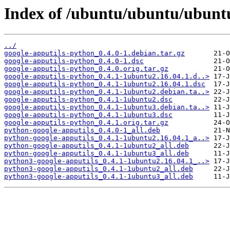
Index of /ubuntu/ubuntu/ubuntu
../
google-apputils-python_0.4.0-1.debian.tar.gz
google-apputils-python_0.4.0-1.dsc
google-apputils-python_0.4.0.orig.tar.gz
google-apputils-python_0.4.1-1ubuntu2.16.04.1.d..>
google-apputils-python_0.4.1-1ubuntu2.16.04.1.dsc
google-apputils-python_0.4.1-1ubuntu2.debian.ta..>
google-apputils-python_0.4.1-1ubuntu2.dsc
google-apputils-python_0.4.1-1ubuntu3.debian.ta..>
google-apputils-python_0.4.1-1ubuntu3.dsc
google-apputils-python_0.4.1.orig.tar.gz
python-google-apputils_0.4.0-1_all.deb
python-google-apputils_0.4.1-1ubuntu2.16.04.1_a..>
python-google-apputils_0.4.1-1ubuntu2_all.deb
python-google-apputils_0.4.1-1ubuntu3_all.deb
python3-google-apputils_0.4.1-1ubuntu2.16.04.1_..>
python3-google-apputils_0.4.1-1ubuntu2_all.deb
python3-google-apputils_0.4.1-1ubuntu3_all.deb