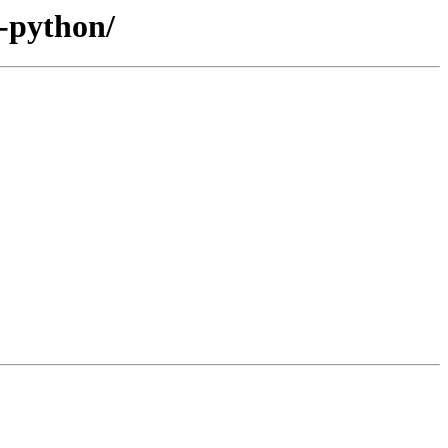
s-python/