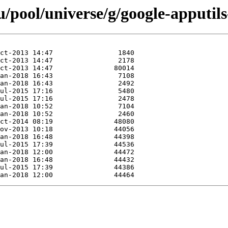
/pool/universe/g/google-apputil