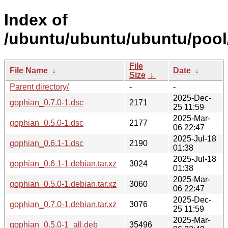
Index of
/ubuntu/ubuntu/ubuntu/pool
File
File Name
↓
Date
↓
Size
↓
Parent directory/
-
-
2025-Dec-
gophian_0.7.0-1.dsc
2171
25 11:59
2025-Mar-
gophian_0.5.0-1.dsc
2177
06 22:47
2025-Jul-18
gophian_0.6.1-1.dsc
2190
01:38
2025-Jul-18
gophian_0.6.1-1.debian.tar.xz
3024
01:38
2025-Mar-
gophian_0.5.0-1.debian.tar.xz
3060
06 22:47
2025-Dec-
gophian_0.7.0-1.debian.tar.xz
3076
25 11:59
2025-Mar-
gophian_0.5.0-1_all.deb
35496