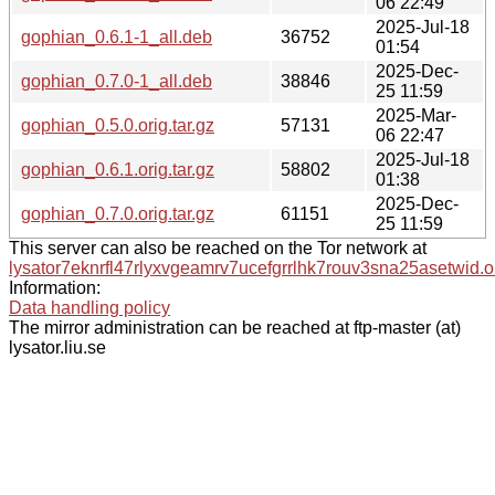
06 22:49
2025-Jul-18
gophian_0.6.1-1_all.deb
36752
01:54
2025-Dec-
gophian_0.7.0-1_all.deb
38846
25 11:59
2025-Mar-
gophian_0.5.0.orig.tar.gz
57131
06 22:47
2025-Jul-18
gophian_0.6.1.orig.tar.gz
58802
01:38
2025-Dec-
gophian_0.7.0.orig.tar.gz
61151
25 11:59
This server can also be reached on the Tor network at
lysator7eknrfl47rlyxvgeamrv7ucefgrrlhk7rouv3sna25asetwid.o
Information:
Data handling policy
The mirror administration can be reached at ftp-master (at)
lysator.liu.se