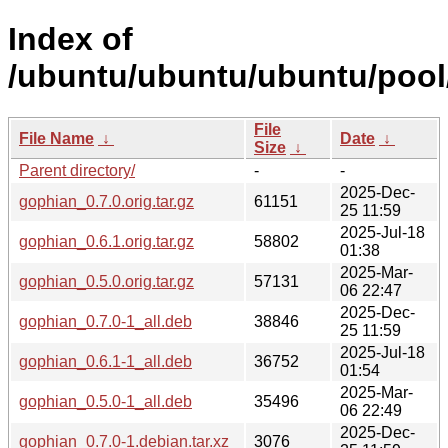
Index of
/ubuntu/ubuntu/ubuntu/pool
File
File Name
↓
Date
↓
Size
↓
Parent directory/
-
-
2025-Dec-
gophian_0.7.0.orig.tar.gz
61151
25 11:59
2025-Jul-18
gophian_0.6.1.orig.tar.gz
58802
01:38
2025-Mar-
gophian_0.5.0.orig.tar.gz
57131
06 22:47
2025-Dec-
gophian_0.7.0-1_all.deb
38846
25 11:59
2025-Jul-18
gophian_0.6.1-1_all.deb
36752
01:54
2025-Mar-
gophian_0.5.0-1_all.deb
35496
06 22:49
2025-Dec-
gophian_0.7.0-1.debian.tar.xz
3076