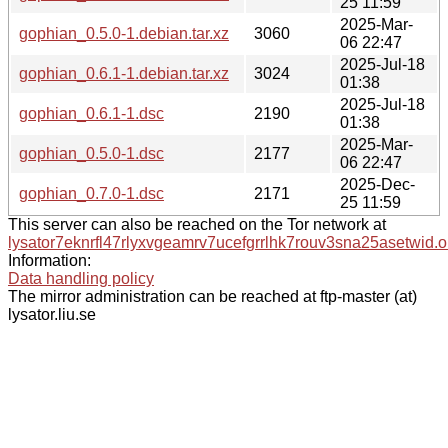
25 11:59
2025-Mar-
gophian_0.5.0-1.debian.tar.xz
3060
06 22:47
2025-Jul-18
gophian_0.6.1-1.debian.tar.xz
3024
01:38
2025-Jul-18
gophian_0.6.1-1.dsc
2190
01:38
2025-Mar-
gophian_0.5.0-1.dsc
2177
06 22:47
2025-Dec-
gophian_0.7.0-1.dsc
2171
25 11:59
This server can also be reached on the Tor network at
lysator7eknrfl47rlyxvgeamrv7ucefgrrlhk7rouv3sna25asetwid.o
Information:
Data handling policy
The mirror administration can be reached at ftp-master (at)
lysator.liu.se