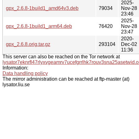
2025-
gpx_2.6.8-1build1_amd64v3.deb
79034
Nov-28
23:46
2025-
gpx_2.6.8-1build1_arm64.deb
76420
Nov-28
23:47
2020-
gpx_2.6.8.orig.tar.gz
293104
Dec-02
11:36
This server can also be reached on the Tor network at
lysator7eknrfl47rlyxvgeamrv7ucefgrrlhk7rouv3sna25asetwid.o
Information:
Data handling policy
The mirror administration can be reached at ftp-master (at)
lysator.liu.se