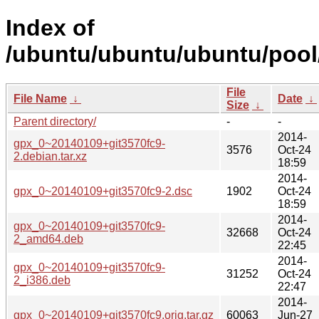
Index of
/ubuntu/ubuntu/ubuntu/pool
File
File Name
↓
Date
↓
Size
↓
Parent directory/
-
-
2014-
gpx_0~20140109+git3570fc9-
3576
Oct-24
2.debian.tar.xz
18:59
2014-
gpx_0~20140109+git3570fc9-2.dsc
1902
Oct-24
18:59
2014-
gpx_0~20140109+git3570fc9-
32668
Oct-24
2_amd64.deb
22:45
2014-
gpx_0~20140109+git3570fc9-
31252
Oct-24
2_i386.deb
22:47
2014-
gpx_0~20140109+git3570fc9.orig.tar.gz
60063
Jun-27