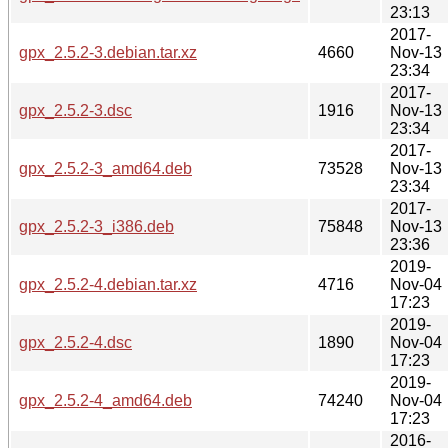
23:13
2017-
gpx_2.5.2-3.debian.tar.xz
4660
Nov-13
23:34
2017-
gpx_2.5.2-3.dsc
1916
Nov-13
23:34
2017-
gpx_2.5.2-3_amd64.deb
73528
Nov-13
23:34
2017-
gpx_2.5.2-3_i386.deb
75848
Nov-13
23:36
2019-
gpx_2.5.2-4.debian.tar.xz
4716
Nov-04
17:23
2019-
gpx_2.5.2-4.dsc
1890
Nov-04
17:23
2019-
gpx_2.5.2-4_amd64.deb
74240
Nov-04
17:23
2016-