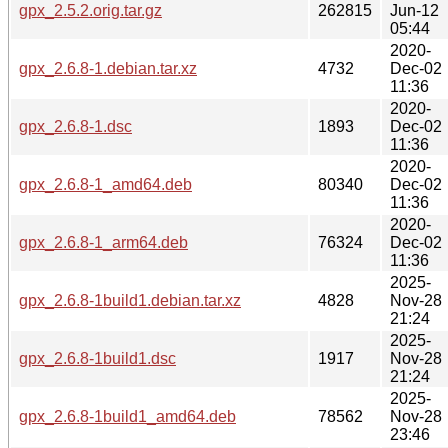
gpx_2.5.2.orig.tar.gz
262815
Jun-12
05:44
2020-
gpx_2.6.8-1.debian.tar.xz
4732
Dec-02
11:36
2020-
gpx_2.6.8-1.dsc
1893
Dec-02
11:36
2020-
gpx_2.6.8-1_amd64.deb
80340
Dec-02
11:36
2020-
gpx_2.6.8-1_arm64.deb
76324
Dec-02
11:36
2025-
gpx_2.6.8-1build1.debian.tar.xz
4828
Nov-28
21:24
2025-
gpx_2.6.8-1build1.dsc
1917
Nov-28
21:24
2025-
gpx_2.6.8-1build1_amd64.deb
78562
Nov-28
23:46