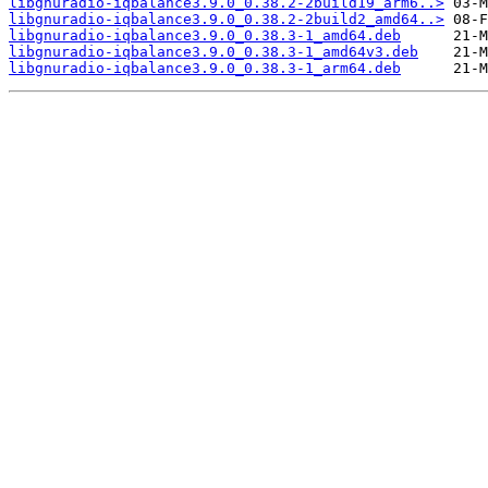
libgnuradio-iqbalance3.9.0_0.38.2-2build19_arm6..>
libgnuradio-iqbalance3.9.0_0.38.2-2build2_amd64..>
libgnuradio-iqbalance3.9.0_0.38.3-1_amd64.deb
libgnuradio-iqbalance3.9.0_0.38.3-1_amd64v3.deb
libgnuradio-iqbalance3.9.0_0.38.3-1_arm64.deb