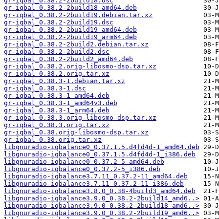
gr-iqbal_0.38.2-2build18.dsc
gr-iqbal_0.38.2-2build18_amd64.deb
gr-iqbal_0.38.2-2build19.debian.tar.xz
gr-iqbal_0.38.2-2build19.dsc
gr-iqbal_0.38.2-2build19_amd64.deb
gr-iqbal_0.38.2-2build19_arm64.deb
gr-iqbal_0.38.2-2build2.debian.tar.xz
gr-iqbal_0.38.2-2build2.dsc
gr-iqbal_0.38.2-2build2_amd64.deb
gr-iqbal_0.38.2.orig-libosmo-dsp.tar.xz
gr-iqbal_0.38.2.orig.tar.xz
gr-iqbal_0.38.3-1.debian.tar.xz
gr-iqbal_0.38.3-1.dsc
gr-iqbal_0.38.3-1_amd64.deb
gr-iqbal_0.38.3-1_amd64v3.deb
gr-iqbal_0.38.3-1_arm64.deb
gr-iqbal_0.38.3.orig-libosmo-dsp.tar.xz
gr-iqbal_0.38.3.orig.tar.xz
gr-iqbal_0.38.orig-libosmo-dsp.tar.xz
gr-iqbal_0.38.orig.tar.xz
libgnuradio-iqbalance0_0.37.1.5.d4fd4d-1_amd64.deb
libgnuradio-iqbalance0_0.37.1.5.d4fd4d-1_i386.deb
libgnuradio-iqbalance0_0.37.2-5_amd64.deb
libgnuradio-iqbalance0_0.37.2-5_i386.deb
libgnuradio-iqbalance3.7.11_0.37.2-11_amd64.deb
libgnuradio-iqbalance3.7.11_0.37.2-11_i386.deb
libgnuradio-iqbalance3.8.0_0.38-4build3_amd64.deb
libgnuradio-iqbalance3.9.0_0.38.2-2build14_amd6..>
libgnuradio-iqbalance3.9.0_0.38.2-2build18_amd6..>
libgnuradio-iqbalance3.9.0_0.38.2-2build19_amd6..>