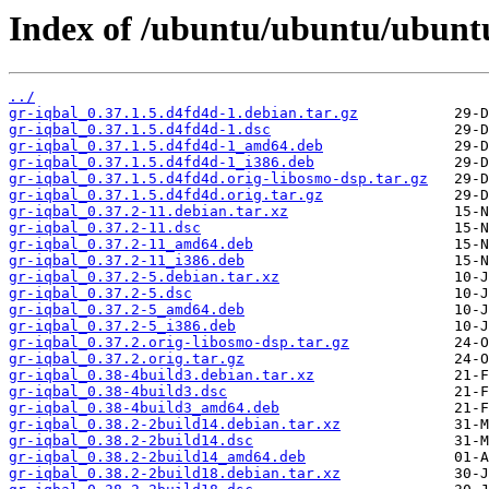
Index of /ubuntu/ubuntu/ubuntu
../
gr-iqbal_0.37.1.5.d4fd4d-1.debian.tar.gz
gr-iqbal_0.37.1.5.d4fd4d-1.dsc
gr-iqbal_0.37.1.5.d4fd4d-1_amd64.deb
gr-iqbal_0.37.1.5.d4fd4d-1_i386.deb
gr-iqbal_0.37.1.5.d4fd4d.orig-libosmo-dsp.tar.gz
gr-iqbal_0.37.1.5.d4fd4d.orig.tar.gz
gr-iqbal_0.37.2-11.debian.tar.xz
gr-iqbal_0.37.2-11.dsc
gr-iqbal_0.37.2-11_amd64.deb
gr-iqbal_0.37.2-11_i386.deb
gr-iqbal_0.37.2-5.debian.tar.xz
gr-iqbal_0.37.2-5.dsc
gr-iqbal_0.37.2-5_amd64.deb
gr-iqbal_0.37.2-5_i386.deb
gr-iqbal_0.37.2.orig-libosmo-dsp.tar.gz
gr-iqbal_0.37.2.orig.tar.gz
gr-iqbal_0.38-4build3.debian.tar.xz
gr-iqbal_0.38-4build3.dsc
gr-iqbal_0.38-4build3_amd64.deb
gr-iqbal_0.38.2-2build14.debian.tar.xz
gr-iqbal_0.38.2-2build14.dsc
gr-iqbal_0.38.2-2build14_amd64.deb
gr-iqbal_0.38.2-2build18.debian.tar.xz