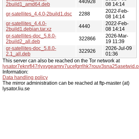
440928
2build1_amd64.deb
08 14:14
2022-Feb-
gr-satellites_4.4.0-2build1.dsc
2288
08 14:14
gr-satellites_4.4.0-
2022-Feb-
4440
2build1.debian.tar.xz
08 14:14
gr-satellites-doc_5.8.0-
2026-Mar-
322866
2build2_all.deb
19 11:39
gr-satellites-doc_5.8.0-
2026-Jul-09
322926
2.1_all.deb
01:36
This server can also be reached on the Tor network at
lysator7eknrfl47rlyxvgeamrv7ucefgrrlhk7rouv3sna25asetwid.o
Information:
Data handling policy
The mirror administration can be reached at ftp-master (at)
lysator.liu.se