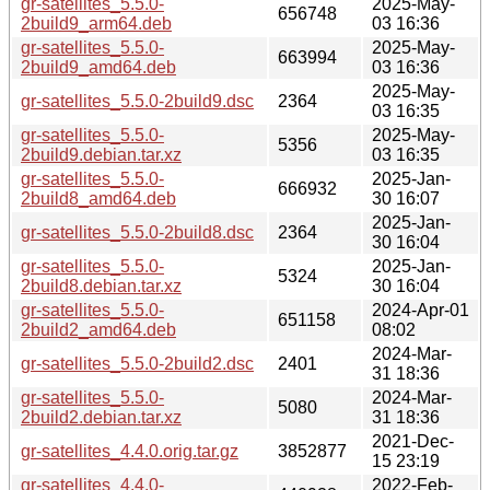
gr-satellites_5.5.0-
2025-May-
656748
2build9_arm64.deb
03 16:36
gr-satellites_5.5.0-
2025-May-
663994
2build9_amd64.deb
03 16:36
2025-May-
gr-satellites_5.5.0-2build9.dsc
2364
03 16:35
gr-satellites_5.5.0-
2025-May-
5356
2build9.debian.tar.xz
03 16:35
gr-satellites_5.5.0-
2025-Jan-
666932
2build8_amd64.deb
30 16:07
2025-Jan-
gr-satellites_5.5.0-2build8.dsc
2364
30 16:04
gr-satellites_5.5.0-
2025-Jan-
5324
2build8.debian.tar.xz
30 16:04
gr-satellites_5.5.0-
2024-Apr-01
651158
2build2_amd64.deb
08:02
2024-Mar-
gr-satellites_5.5.0-2build2.dsc
2401
31 18:36
gr-satellites_5.5.0-
2024-Mar-
5080
2build2.debian.tar.xz
31 18:36
2021-Dec-
gr-satellites_4.4.0.orig.tar.gz
3852877
15 23:19
gr-satellites_4.4.0-
2022-Feb-