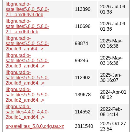
libgnuradio-
2026-Jul-09
satellites5.8.0_5.8.0-
113390
01:38
2.1_amd64v3.deb
libgnuradio-
2026-Jul-09
satellites5.8.0_5.8.0-
110696
01:36
2.1_amd64.deb
libgnuradio-
2025-May-
satellites5.5.0_5.5.0-
98874
03 16:36
2build9_arm64...>
libgnuradio-
2025-May-
satellites5.5.0_5.5.0-
99246
03 16:36
2build9_amd64...>
libgnuradio-
2025-Jan-
satellites5.5.0_5.5.0-
112902
30 16:07
2build8_amd64...>
libgnuradio-
2024-Apr-01
satellites5.5.0_5.5.0-
139678
08:02
2build2_amd64...>
libgnuradio-
2022-Feb-
satellites4.4.0_4.4.0-
114552
08 14:14
2build1_amd64...>
2025-Oct-27
gr-satellites_5.8.0.orig.tar.xz
3811540
23:54