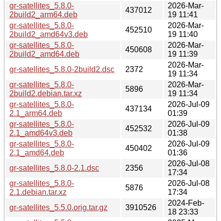
gr-satellites_5.8.0-
2026-Mar-
437012
2build2_arm64.deb
19 11:41
gr-satellites_5.8.0-
2026-Mar-
452510
2build2_amd64v3.deb
19 11:40
gr-satellites_5.8.0-
2026-Mar-
450608
2build2_amd64.deb
19 11:39
2026-Mar-
gr-satellites_5.8.0-2build2.dsc
2372
19 11:34
gr-satellites_5.8.0-
2026-Mar-
5896
2build2.debian.tar.xz
19 11:34
gr-satellites_5.8.0-
2026-Jul-09
437134
2.1_arm64.deb
01:39
gr-satellites_5.8.0-
2026-Jul-09
452532
2.1_amd64v3.deb
01:38
gr-satellites_5.8.0-
2026-Jul-09
450402
2.1_amd64.deb
01:36
2026-Jul-08
gr-satellites_5.8.0-2.1.dsc
2356
17:34
gr-satellites_5.8.0-
2026-Jul-08
5876
2.1.debian.tar.xz
17:34
2024-Feb-
gr-satellites_5.5.0.orig.tar.gz
3910526
18 23:33