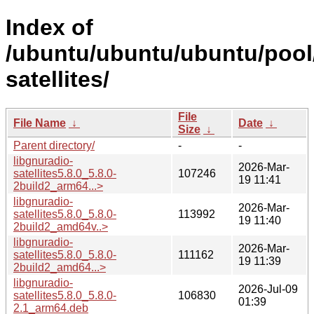
Index of
/ubuntu/ubuntu/ubuntu/pool/
satellites/
File
File Name
↓
Date
↓
Size
↓
Parent directory/
-
-
libgnuradio-
2026-Mar-
satellites5.8.0_5.8.0-
107246
19 11:41
2build2_arm64...>
libgnuradio-
2026-Mar-
satellites5.8.0_5.8.0-
113992
19 11:40
2build2_amd64v..>
libgnuradio-
2026-Mar-
satellites5.8.0_5.8.0-
111162
19 11:39
2build2_amd64...>
libgnuradio-
2026-Jul-09
satellites5.8.0_5.8.0-
106830
01:39
2.1_arm64.deb