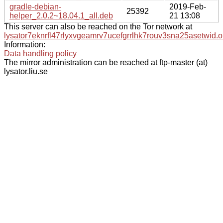
gradle-debian-
2019-Feb-
25392
helper_2.0.2~18.04.1_all.deb
21 13:08
This server can also be reached on the Tor network at
lysator7eknrfl47rlyxvgeamrv7ucefgrrlhk7rouv3sna25asetwid.o
Information:
Data handling policy
The mirror administration can be reached at ftp-master (at)
lysator.liu.se