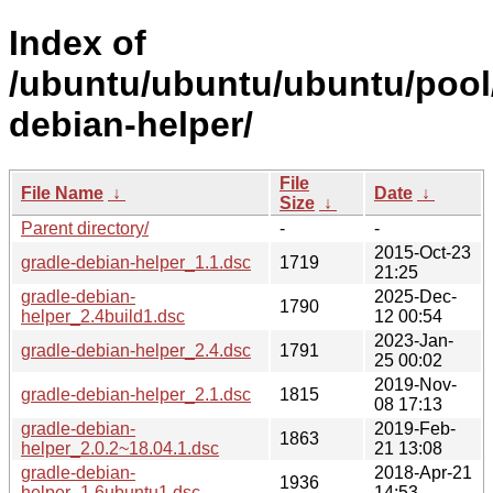
Index of
/ubuntu/ubuntu/ubuntu/pool/
debian-helper/
File
File Name
↓
Date
↓
Size
↓
Parent directory/
-
-
2015-Oct-23
gradle-debian-helper_1.1.dsc
1719
21:25
gradle-debian-
2025-Dec-
1790
helper_2.4build1.dsc
12 00:54
2023-Jan-
gradle-debian-helper_2.4.dsc
1791
25 00:02
2019-Nov-
gradle-debian-helper_2.1.dsc
1815
08 17:13
gradle-debian-
2019-Feb-
1863
helper_2.0.2~18.04.1.dsc
21 13:08
gradle-debian-
2018-Apr-21
1936
helper_1.6ubuntu1.dsc
14:53