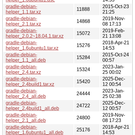
gradle-debian-
2015-Oct-23
11888
helper_1.1.tar.xz
21:25
gradle-debian-
2019-Nov-
14868
helper_2.1.tar.xz
08 17:13
gradle-debian-
2019-Feb-
15072
helper_2.0.2~18.04.1.tar.xz
21 13:08
gradle-debian-
2018-Apr-21
15276
helper_1.6ubuntu1.tar.xz
14:53
gradle-debian-
2015-Oct-24
15284
helper_1.1_all.deb
00:57
gradle-debian-
2023-Jan-
15324
helper_2.4.tar.xz
25 00:02
gradle-debian-
2025-Dec-
15420
helper_2.4build1.tar.xz
12 00:54
gradle-debian-
2023-Jan-
24444
helper_2.4_all.deb
25 02:38
gradle-debian-
2025-Dec-
24722
helper_2.4build1_all.deb
12 00:57
gradle-debian-
2019-Nov-
24800
helper_2.1_all.deb
08 17:23
gradle-debian-
2018-Apr-21
25176
helper_1.6ubuntu1_all.deb
14:53